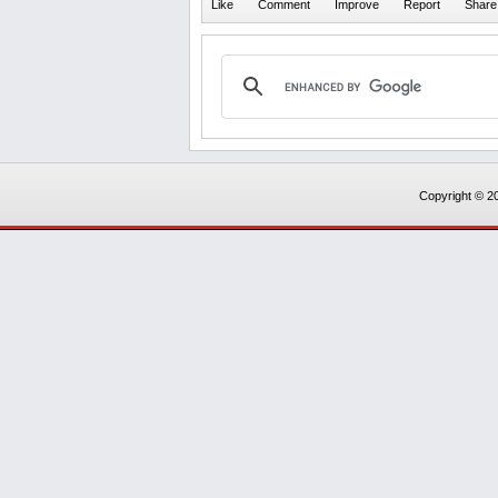
Copyright © 20