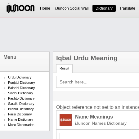
Home
iJunoon Social Wall
Dictionary
Translate
Iqbal Urdu Meaning
Menu
Result
Urdu Dictionary
Punjabi Dictionary
Balochi Dictionary
Sindhi Dictionary
Pashto Dictionary
Saraiki Dictionary
Object reference not set to an instance
Brahui Dictionary
Farsi Dictionary
Name Meanings
Name Dictionary
iJunoon Names Dictionary
More Dictionaries