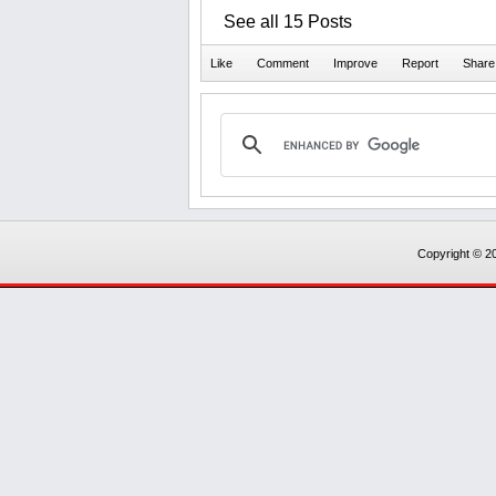
See all 15 Posts
Copyright © 20