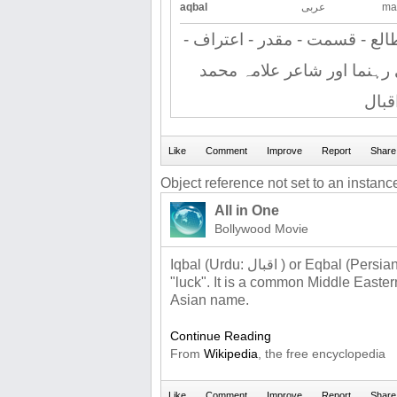
aqbal
عربی
ma
کامیابی - خوش - نصیبی - طالع
اقرار - پاکستان کے قومی رہ
اقبا
Object reference not set to an instance
All in One
Bollywood Movie
Iqbal (Urdu: اقبال ‎) or Eqbal (Persian: اقبال‎‎) is the Persian word for
"luck". It is a common Middle Easter
Asian name.
Continue Reading
From
Wikipedia
, the free encyclopedia