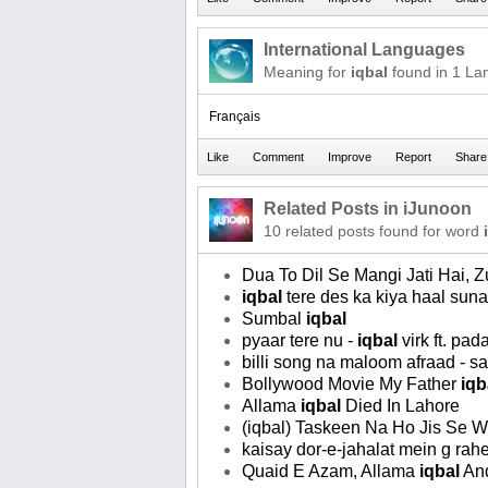
International Languages
Meaning for
iqbal
found in 1 La
Français
Related Posts in iJunoon
10 related posts found for word
Dua To Dil Se Mangi Jati Hai,
iqbal
tere des ka kiya haal sun
Sumbal
iqbal
pyaar tere nu -
iqbal
virk ft. pa
billi song na maloom afraad - 
Bollywood Movie My Father
iqb
Allama
iqbal
Died In Lahore
(iqbal) Taskeen Na Ho Jis Se W
kaisay dor-e-jahalat mein g rah
Quaid E Azam, Allama
iqbal
And