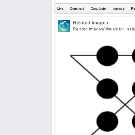
Related Images
Related Images/Visuals for
insi