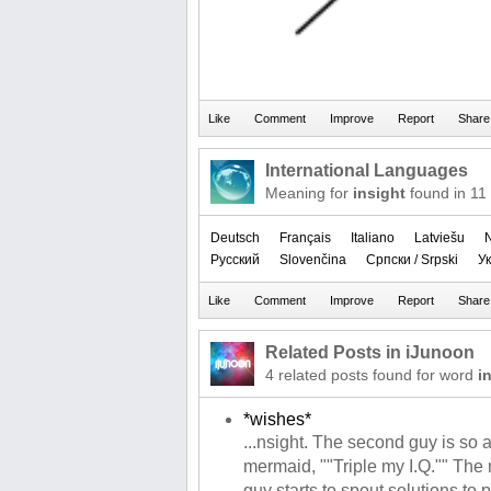
International Languages
Meaning for
insight
found in 11
Deutsch
Français
Italiano
Latviešu
Русский
Slovenčina
Српски / Srpski
Ук
Related Posts in iJunoon
4 related posts found for word
i
*wishes*
...nsight. The second guy is so
mermaid, ""Triple my I.Q."" The
guy starts to spout solutions to