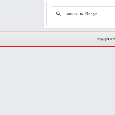
Copyright © 20