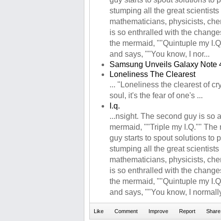
stumping all the great scientists 
mathematicians, physicists, che
is so enthralled with the changes
the mermaid, ""Quintuple my I.Q
and says, ""You know, I nor...
Samsung Unveils Galaxy Note 
Loneliness The Clearest
... "Loneliness the clearest of cr
soul, it's the fear of one's ...
I.q.
...nsight. The second guy is so
mermaid, ""Triple my I.Q."" The
guy starts to spout solutions to
stumping all the great scientists 
mathematicians, physicists, che
is so enthralled with the changes
the mermaid, ""Quintuple my I.Q
and says, ""You know, I normally 