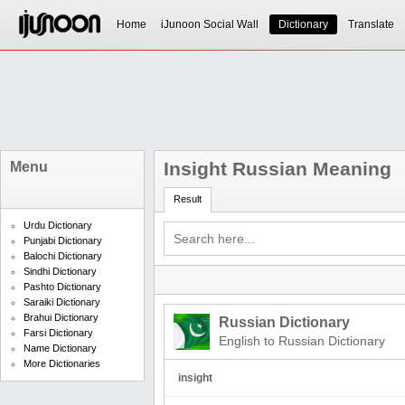
Home
iJunoon Social Wall
Dictionary
Translate
Insight Russian Meaning
Menu
Result
Urdu Dictionary
Punjabi Dictionary
Balochi Dictionary
Sindhi Dictionary
Pashto Dictionary
Saraiki Dictionary
Brahui Dictionary
Russian Dictionary
Farsi Dictionary
English to Russian Dictionary
Name Dictionary
More Dictionaries
insight