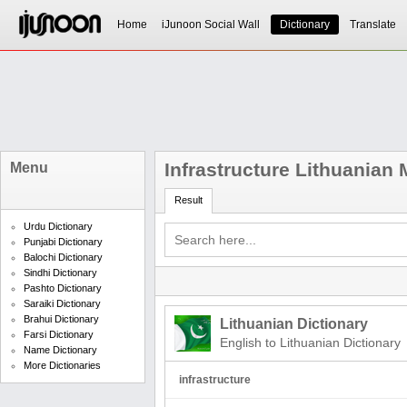
Home
iJunoon Social Wall
Dictionary
Translate
Infrastructure Lithuanian
Menu
Result
Urdu Dictionary
Punjabi Dictionary
Balochi Dictionary
Sindhi Dictionary
Pashto Dictionary
Saraiki Dictionary
Brahui Dictionary
Lithuanian Dictionary
Farsi Dictionary
English to Lithuanian Dictionary
Name Dictionary
More Dictionaries
infrastructure