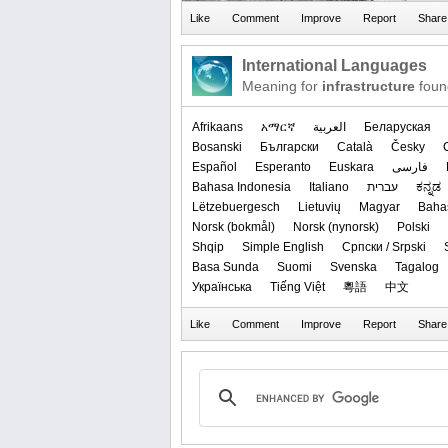
International Languages
Meaning for
infrastructure
foun
Afrikaans
አማርኛ
العربیة
Беларуская
Bosanski
Български
Català
Česky
Español
Esperanto
Euskara
فارسی
Bahasa Indonesia
Italiano
עברית
ಕನ್ನಡ
Lëtzebuergesch
Lietuvių
Magyar
Baha
‪Norsk (bokmål)‬
‪Norsk (nynorsk)‬
Polski
Shqip
Simple English
Српски / Srpski
Basa Sunda
Suomi
Svenska
Tagalog
Українська
Tiếng Việt
粵語
中文