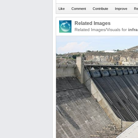
Related Images
Related Images/Visuals for
infr