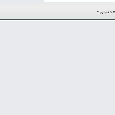
Copyright © 20