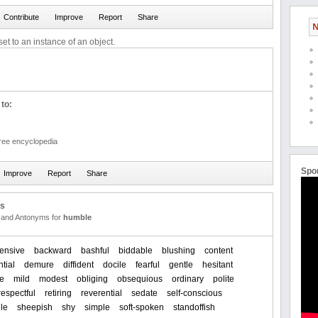
N
et to an instance of an object.
to:
free encyclopedia
Spo
us
and Antonyms for
humble
ensive
backward
bashful
biddable
blushing
content
tial
demure
diffident
docile
fearful
gentle
hesitant
e
mild
modest
obliging
obsequious
ordinary
polite
respectful
retiring
reverential
sedate
self-conscious
ile
sheepish
shy
simple
soft-spoken
standoffish