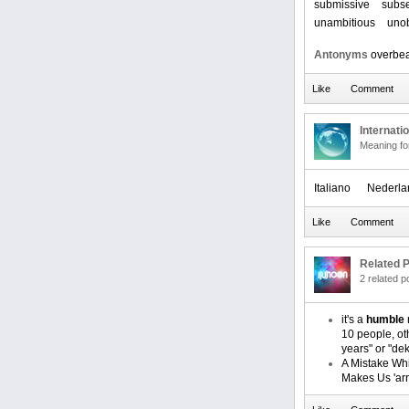
submissive
subse
unambitious
unob
Antonyms
overbea
Internati
Meaning f
Italiano
Nederla
Related P
2 related 
it's a
humble
10 people, oth
years" or "dek
A Mistake Wh
Makes Us 'arr