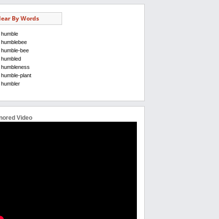
ear By Words
humble
humblebee
humble-bee
humbled
humbleness
humble-plant
humbler
nored Video