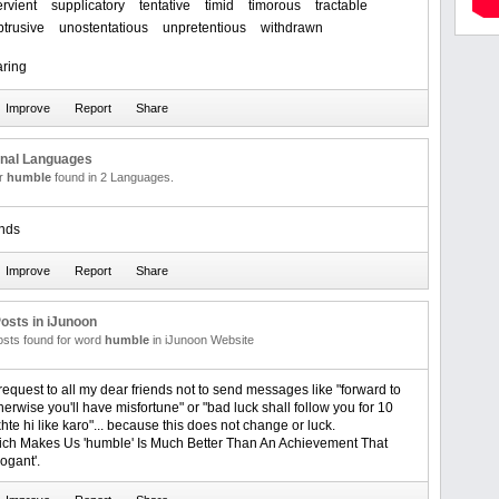
rvient
supplicatory
tentative
timid
timorous
tractable
trusive
unostentatious
unpretentious
withdrawn
ring
onal Languages
or
humble
found in 2 Languages.
nds
osts in iJunoon
posts found for word
humble
in iJunoon Website
request to all my dear friends not to send messages like "forward to
erwise you'll have misfortune" or "bad luck shall follow you for 10
hte hi like karo"... because this does not change or luck.
ich Makes Us 'humble' Is Much Better Than An Achievement That
ogant'.