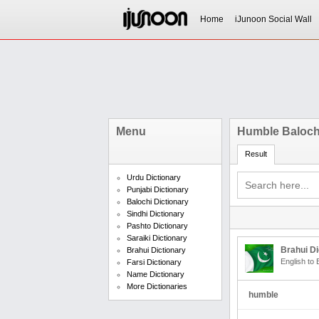
Home
iJunoon Social Wall
Menu
Humble Baloch
Result
Urdu Dictionary
Punjabi Dictionary
Balochi Dictionary
Sindhi Dictionary
Pashto Dictionary
Saraiki Dictionary
Brahui Di
Brahui Dictionary
English to 
Farsi Dictionary
Name Dictionary
More Dictionaries
humble