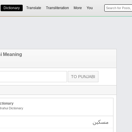
Dictionary
Translate
Transliteration
More
You
i Meaning
ctionary
Brahui Dictionary
مسکین