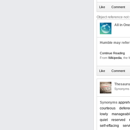
Object reference not s
All in One
Humble may refer 
Continue Reading
From
Wikipedia
, the 
Thesaur
Synonyms 
Synonyms
appreh
courteous
deferen
lowly
manageabl
quiet
reserved
self-effacing
serv