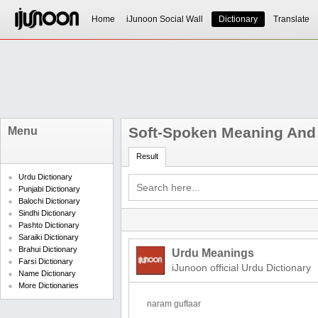
Home
iJunoon Social Wall
Dictionary
Translate
Soft-Spoken Meaning And 
Menu
Result
Urdu Dictionary
Punjabi Dictionary
Balochi Dictionary
Sindhi Dictionary
Pashto Dictionary
Saraiki Dictionary
Brahui Dictionary
Urdu Meanings
Farsi Dictionary
iJunoon official Urdu Dictionary
Name Dictionary
More Dictionaries
naram guftaar