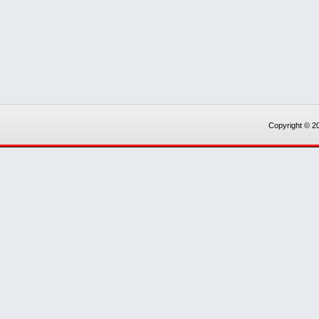
Copyright © 20