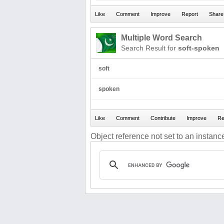
Multiple Word Search
Search Result for
soft-spoken
soft
spoken
Object reference not set to an instance