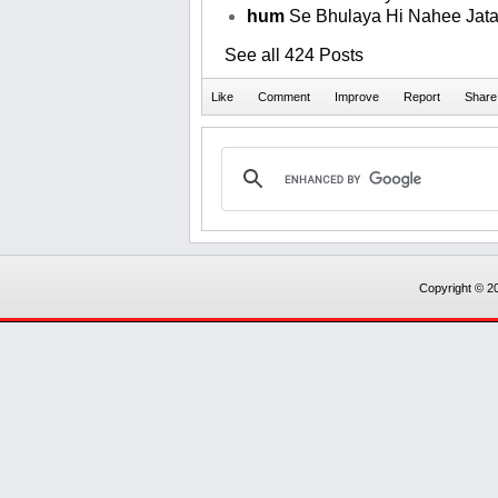
hum
Se Bhulaya Hi Nahee Jata
See all 424 Posts
Copyright © 20