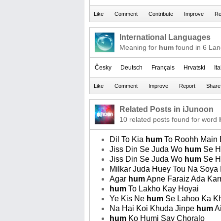
International Languages
Meaning for
hum
found in 6 La
Česky
Deutsch
Français
Hrvatski
It
Related Posts in iJunoon
10 related posts found for word
Dil To Kia
hum
To Roohh Main B
Jiss Din Se Juda Wo
hum
Se H
Jiss Din Se Juda Wo
hum
Se H
Milkar Juda Huey Tou Na Soya
Agar
hum
Apne Faraiz Ada Kar
hum
To Lakho Kay Hoyai
Ye Kis Ne
hum
Se Lahoo Ka Kh
Na Hai Koi Khuda Jinpe
hum
Ai
hum
Ko Humi Say Choralo