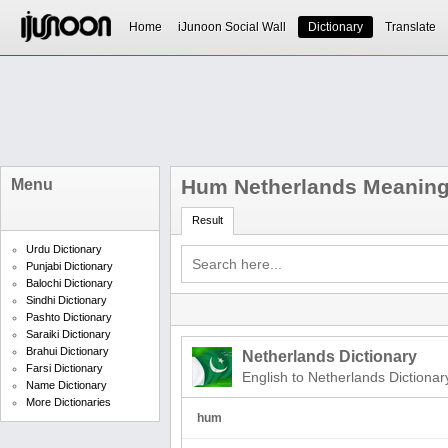
Home
iJunoon Social Wall
Dictionary
Translate
Hum Netherlands Meanin
Menu
Result
Urdu Dictionary
Punjabi Dictionary
Balochi Dictionary
Sindhi Dictionary
Pashto Dictionary
Saraiki Dictionary
Brahui Dictionary
Netherlands Dictionary
Farsi Dictionary
English to Netherlands Dictionar
Name Dictionary
More Dictionaries
hum