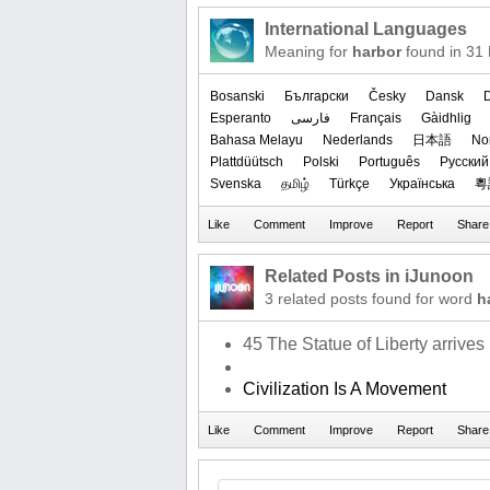
International Languages
Meaning for
harbor
found in 31
Bosanski
Български
Česky
Dansk
Esperanto
فارسی
Français
Gàidhlig
Bahasa Melayu
Nederlands
日本語
‪No
Plattdüütsch
Polski
Português
Русский
Svenska
தமிழ்
Türkçe
Українська
粵
Related Posts in iJunoon
3 related posts found for word
h
45 The Statue of Liberty arrives
Civilization Is A Movement