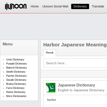
Home
iJunoon Social Wall
Dictionary
Translate
Harbor Japanese Meaning
Menu
Result
Urdu Dictionary
Punjabi Dictionary
Balochi Dictionary
Sindhi Dictionary
Pashto Dictionary
Saraiki Dictionary
Brahui Dictionary
Japanese Dictionary
Farsi Dictionary
English to Japanese Dictionary
Name Dictionary
More Dictionaries
harbor