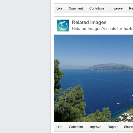
Related Images
Related Images/Visuals for
harb