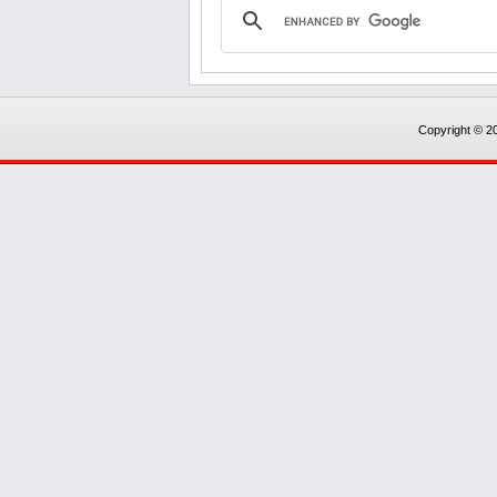
Copyright © 20