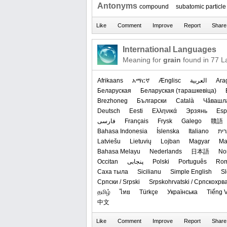
Antonyms
compound
subatomic particle
International Languages
Meaning for
grain
found in 77 L
Afrikaans
አማርኛ
Ænglisc
العربیة
Ara
Беларуская
‪Беларуская (тарашкевіца)‬
Brezhoneg
Български
Català
Чӑвашл
Deutsch
Eesti
Ελληνικά
Эрзянь
Esp
فارسی
Français
Frysk
Galego
贛語
Bahasa Indonesia
Íslenska
Italiano
עב
Latviešu
Lietuvių
Lojban
Magyar
Ма
Bahasa Melayu
Nederlands
日本語
‪No
Occitan
پنجابی
Polski
Português
Ro
Саха тыла
Sicilianu
Simple English
S
Српски / Srpski
Srpskohrvatski / Српскохрв
தமிழ்
ไทย
Türkçe
Українська
Tiếng V
中文