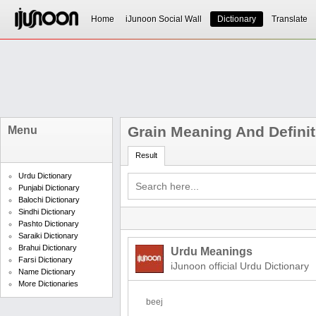
Home
iJunoon Social Wall
Dictionary
Translate
Grain Meaning And Definit
Menu
Result
Urdu Dictionary
Punjabi Dictionary
Balochi Dictionary
Sindhi Dictionary
Pashto Dictionary
Saraiki Dictionary
Brahui Dictionary
Urdu Meanings
Farsi Dictionary
iJunoon official Urdu Dictionary
Name Dictionary
More Dictionaries
beej