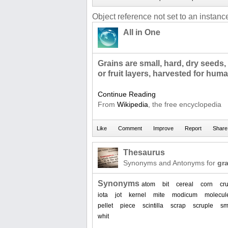
Object reference not set to an instance
All in One
Grains are small, hard, dry seeds,
or fruit layers, harvested for hu
Continue Reading
From
Wikipedia
, the free encyclopedia
Thesaurus
Synonyms and Antonyms for
gra
Synonyms
atom
bit
cereal
corn
cr
iota
jot
kernel
mite
modicum
molecul
pellet
piece
scintilla
scrap
scruple
sm
whit