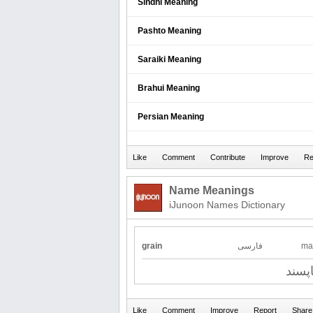
Sindhi Meaning
Pashto Meaning
Saraiki Meaning
Brahui Meaning
Persian Meaning
Name Meanings
iJunoon Names Dictionary
grain
فارسی
ma
ناپسن