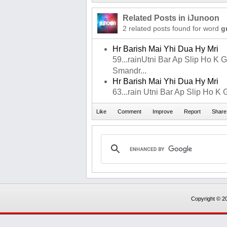
Related Posts in iJunoon
2 related posts found for word
g
Hr Barish Mai Yhi Dua Hy Mri
59...rainUtni Bar Ap Slip Ho K Gi
Smandr...
Hr Barish Mai Yhi Dua Hy Mri
63...rain Utni Bar Ap Slip Ho K Gira
Copyright © 20