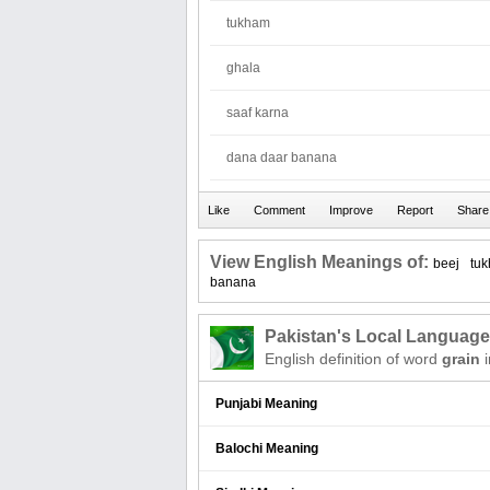
tukham
ghala
saaf karna
dana daar banana
View English Meanings of:
beej
tu
banana
Pakistan's Local Languag
English definition of word
grain
i
Punjabi Meaning
Balochi Meaning