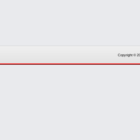
Copyright © 20