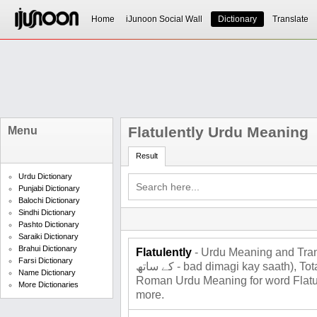
Home
iJunoon Social Wall
Dictionary
Translate
Flatulently Urdu Meaning
Menu
Result
Urdu Dictionary
Punjabi Dictionary
Balochi Dictionary
Sindhi Dictionary
Pashto Dictionary
Saraiki Dictionary
Brahui Dictionary
Flatulently
- Urdu Meaning and Translati
Farsi Dictionary
کے ساتھ - bad dimagi kay saath), Total 2 meanings for Flatulently ,
Name Dictionary
Roman Urdu Meaning for word Flatule
More Dictionaries
more.