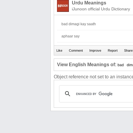
Urdu Meanings
iJunoon official Urdu Dictionary
bad dimagi kay saath
aphaar say
View English Meanings of:
bad
dim
Object reference not set to an instance