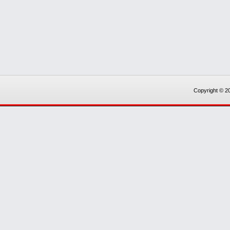
Copyright © 20