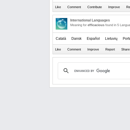
International Languages
Meaning for
efficacious
found in 5 Langu
Català
Dansk
Español
Lietuvių
Port