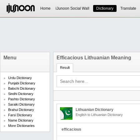
Home
iJunoon Social Wall
Dictionary
Translate
Menu
Efficacious Lithuanian Meaning
Result
Urdu Dictionary
Punjabi Dictionary
Balochi Dictionary
Sindhi Dictionary
Pashto Dictionary
Saraiki Dictionary
Lithuanian Dictionary
Brahui Dictionary
English to Lithuanian Dictionary
Farsi Dictionary
Name Dictionary
More Dictionaries
efficacious