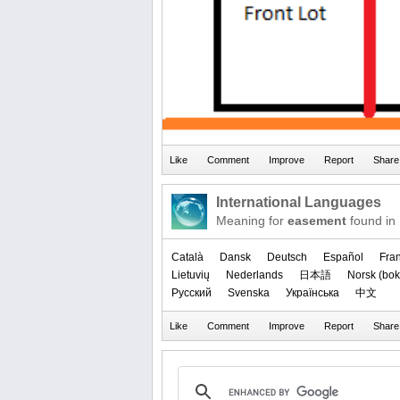
International Languages
Meaning for
easement
found in
Català
Dansk
Deutsch
Español
Fra
Lietuvių
Nederlands
日本語
‪Norsk (bok
Русский
Svenska
Українська
中文