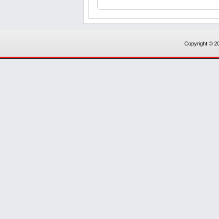
Copyright © 20