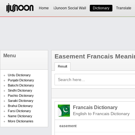
Home
iJunoon Social Wall
Dictionary
Translate
Easement Francais Meani
Menu
Result
Urdu Dictionary
Punjabi Dictionary
Balochi Dictionary
Sindhi Dictionary
Pashto Dictionary
Saraiki Dictionary
Brahui Dictionary
Francais Dictionary
Farsi Dictionary
English to Francais Dictionary
Name Dictionary
More Dictionaries
easement