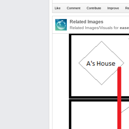
Related Images
Related Images/Visuals for
eas