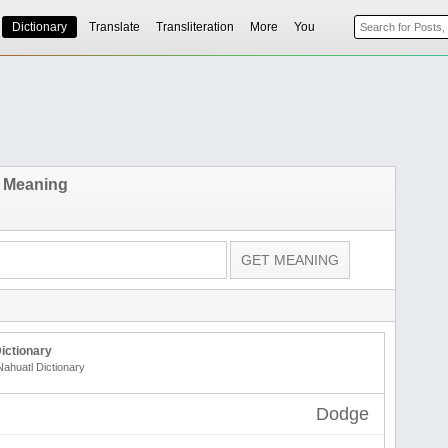
Dictionary
Translate
Transliteration
More
You
 Meaning
ictionary
Nahuatl Dictionary
Dodge