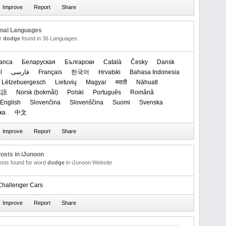
onal Languages
or
dodge
found in 36 Languages.
anca
Беларуская
Български
Català
Česky
Dansk
l
فارسی
Français
한국어
Hrvatski
Bahasa Indonesia
Lëtzebuergesch
Lietuvių
Magyar
मराठी
Nāhuatl
本語
‪Norsk (bokmål)‬
Polski
Português
Română
English
Slovenčina
Slovenščina
Suomi
Svenska
ка
中文
osts in iJunoon
posts found for word
dodge
in iJunoon Website
hallenger Cars