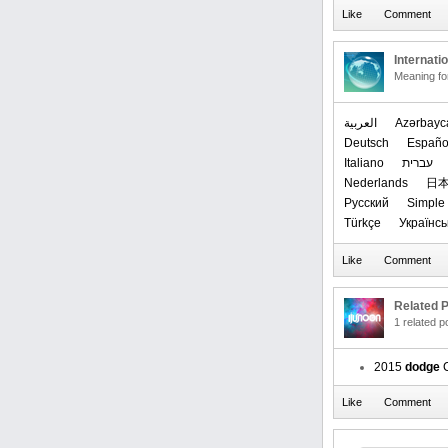
Internati
Meaning f
العربیة
Azərbayc
Deutsch
Españo
Italiano
עברית
Nederlands
日
Русский
Simple 
Türkçe
Українсь
Related P
1 related 
2015
dodge
C