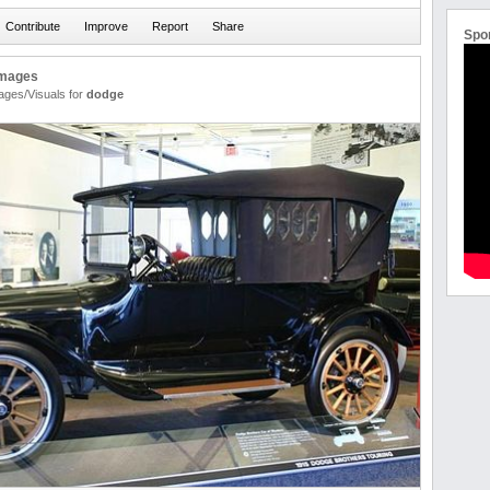
Spo
Images
ages/Visuals for
dodge