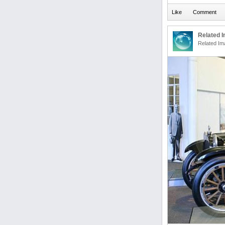
Related 
Related Im