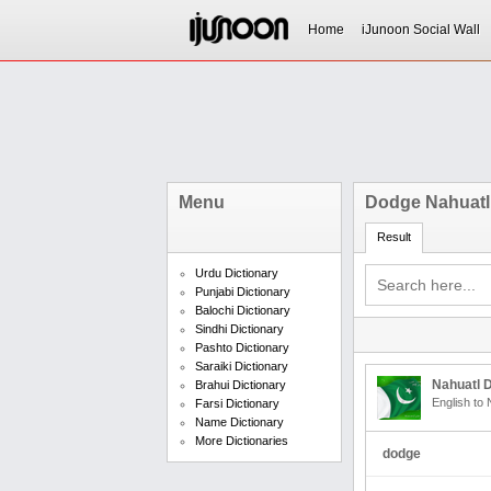
Home
iJunoon Social Wall
Menu
Dodge Nahuatl
Result
Urdu Dictionary
Punjabi Dictionary
Balochi Dictionary
Sindhi Dictionary
Pashto Dictionary
Saraiki Dictionary
Nahuatl D
Brahui Dictionary
English to 
Farsi Dictionary
Name Dictionary
More Dictionaries
dodge