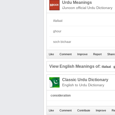
Urdu Meanings
iJunoon official Urdu Dictionary
iltafaat
ghour
soch bichaar
View English Meanings of:
iltafaat
Classic Urdu Dictionary
English to Urdu Dictionary
consideration