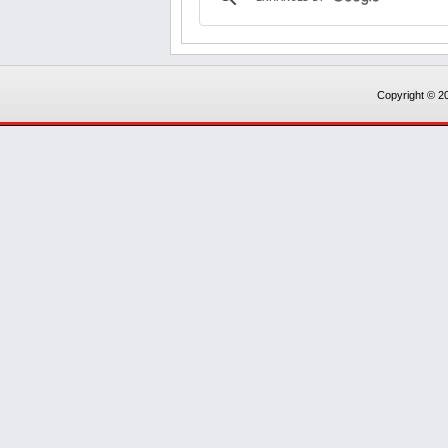
Copyright © 20