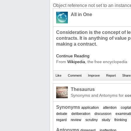
Object reference not set to an instance
All in One
Consideration is the concept of le
contracts. It is anything of value
making a contract.
Continue Reading
From
Wikipedia
, the free encyclopedia
Thesaurus
Synonyms and Antonyms for
co
Synonyms
application
attention
cogita
debate
deliberation
discussion
examinat
regard
review
scrutiny
study
thinking
Antonyms
disregard
inattention