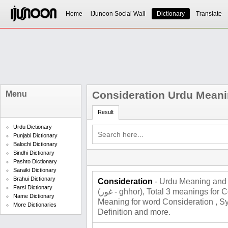
Home
iJunoon Social Wall
Dictionary
Translate
Consideration Urdu Mean
Menu
Result
Urdu Dictionary
Punjabi Dictionary
Balochi Dictionary
Sindhi Dictionary
Pashto Dictionary
Saraiki Dictionary
Brahui Dictionary
Consideration
- Urdu Meaning and 
Farsi Dictionary
(غور - ghhor), Total 3 meanings for Consideration , Roman Urdu
Name Dictionary
Meaning for word Consideration , 
More Dictionaries
Definition and more.