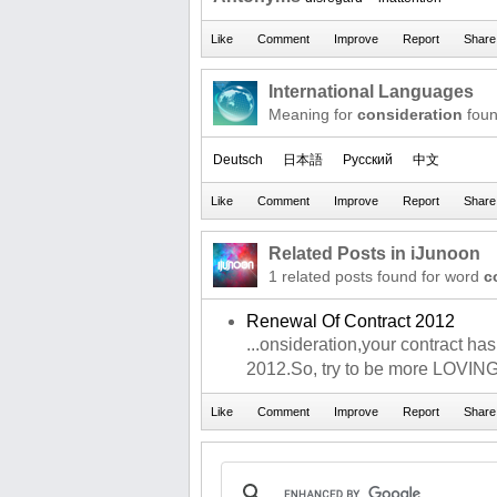
International Languages
Meaning for
consideration
foun
Deutsch
日本語
Русский
中文
Related Posts in iJunoon
1 related posts found for word
c
Renewal Of Contract 2012
...onsideration,your contract ha
2012.So, try to be more LOVIN