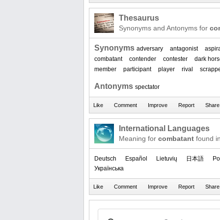
Thesaurus
Synonyms and Antonyms for
co
Synonyms
adversary
antagonist
aspir
combatant
contender
contester
dark hor
member
participant
player
rival
scrapp
Antonyms
spectator
International Languages
Meaning for
combatant
found i
Deutsch
Español
Lietuvių
日本語
Po
Українська