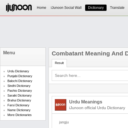
Home
iJunoon Social Wall
Dictionary
Translate
Combatant Meaning And De
Menu
Result
Urdu Dictionary
Punjabi Dictionary
Balochi Dictionary
Sindhi Dictionary
Pashto Dictionary
Saraiki Dictionary
Brahui Dictionary
Urdu Meanings
Farsi Dictionary
iJunoon official Urdu Dictionary
Name Dictionary
More Dictionaries
jangju