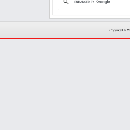
Copyright © 20