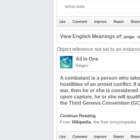
larnay wala
View English Meanings of:
jangju
l
Object reference not set to an instance
All in One
Regex
A combatant is a person who takes 
hostilities of an armed conflict. If
war, then he or she is considered
upon capture, he or she will quali
the Third Geneva Convention (GCII
Continue Reading
From
Wikipedia
, the free encyclopedia