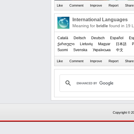
International Languages
Meaning for
bridle
found in 19 
Català
Deitsch
Deutsch
Español
Es
ქართული
Lietuvių
Magyar
日本語
P
Suomi
Svenska
Українська
中文
Copyright © 20