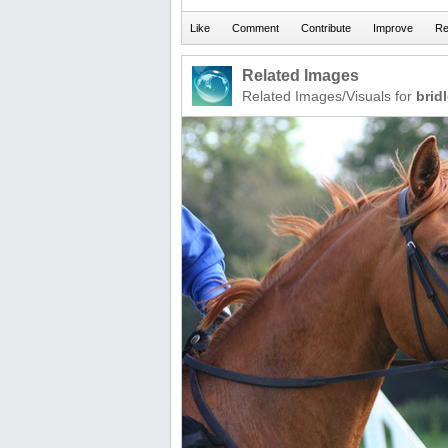
Related Images
Related Images/Visuals for
brid