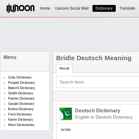
Home
iJunoon Social Wall
Dictionary
Translate
Bridle Deutsch Meaning
Menu
Result
Urdu Dictionary
Punjabi Dictionary
Balochi Dictionary
Sindhi Dictionary
Pashto Dictionary
Saraiki Dictionary
Brahui Dictionary
Deutsch Dictionary
Farsi Dictionary
English to Deutsch Dictionary
Name Dictionary
More Dictionaries
bridle