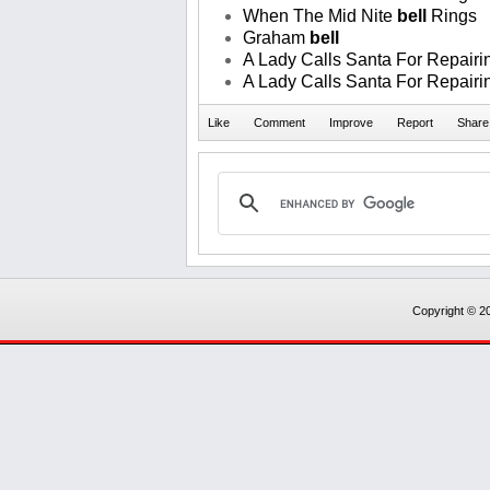
When The Mid Nite
bell
Rings
Graham
bell
A Lady Calls Santa For Repairin
A Lady Calls Santa For Repairin
Copyright © 20