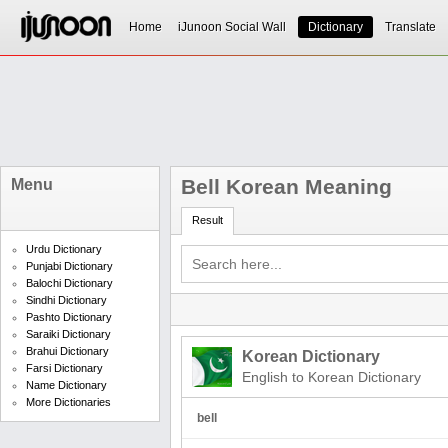
Home
iJunoon Social Wall
Dictionary
Translate
Bell Korean Meaning
Menu
Result
Urdu Dictionary
Punjabi Dictionary
Balochi Dictionary
Sindhi Dictionary
Pashto Dictionary
Saraiki Dictionary
Brahui Dictionary
Korean Dictionary
Farsi Dictionary
English to Korean Dictionary
Name Dictionary
More Dictionaries
bell