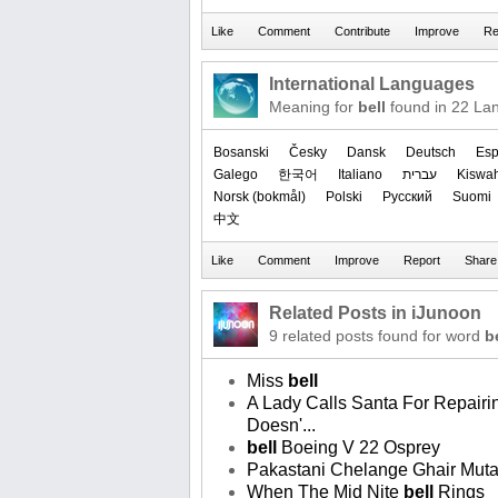
International Languages
Meaning for
bell
found in 22 La
Bosanski
Česky
Dansk
Deutsch
Esp
Galego
한국어
Italiano
עברית
Kiswah
‪Norsk (bokmål)‬
Polski
Русский
Suomi
中文
Related Posts in iJunoon
9 related posts found for word
b
Miss
bell
A Lady Calls Santa For Repairi
Doesn'...
bell
Boeing V 22 Osprey
Pakastani Chelange Ghair Mut
When The Mid Nite
bell
Rings