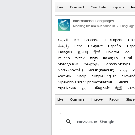
International Languages
Meaning for
anemic
found in 59 Language
العربیة
বাংলা
Bosanski
Български
Cat
ދިވެހިބަސް
Eesti
Ελληνικά
Español
Espe
Français
한국어
हिन्दी
Hrvatski
Ido
Italiano
עברית
ಕನ್ನಡ
Қазақша
Kurdî
Македонски
മലയാളം
Bahasa Melayu
‪Norsk (bokmål)‬
‪Norsk (nynorsk)‬
پښتو
P
Русский
Shqip
Simple English
Slovenč
Srpskohrvatski / Српскохрватски
Suomi
Українська
اردو
Tiếng Việt
粵語
Žem