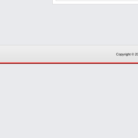
Copyright © 20