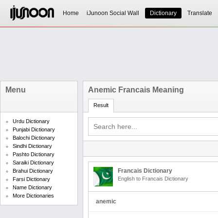
Home
iJunoon Social Wall
Dictionary
Translate
Menu
Anemic Francais Meaning
Result
Urdu Dictionary
Punjabi Dictionary
Balochi Dictionary
Sindhi Dictionary
Pashto Dictionary
Saraiki Dictionary
Francais Dictionary
Brahui Dictionary
English to Francais Dictionary
Farsi Dictionary
Name Dictionary
More Dictionaries
anemic