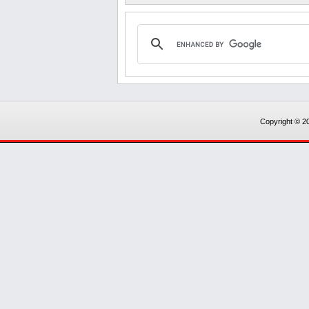
Copyright © 20