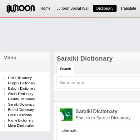
Home
iJunoon Social Wall
Dictionary
Translate
Saraiki Dictionary
Menu
Search
Urdu Dictionary
Punjabi Dictionary
Balochi Dictionary
Sindhi Dictionary
Pashto Dictionary
Saraiki Dictionary
Brahui Dictionary
Saraiki Dictionary
Farsi Dictionary
English to Saraiki Dictionary
Name Dictionary
More Dictionaries
alternate