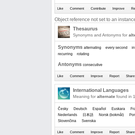
Object reference not set to an instance
Thesaurus
Synonyms and Antonyms for
alt
Synonyms
alternating
every second
in
recurring
rotating
Antonyms
consecutive
International Languages
Meaning for
alternate
found in 
Česky
Deutsch
Español
Euskara
Fr
Nederlands
日本語
‪Norsk (bokmål)‬
Por
Slovenčina
Svenska