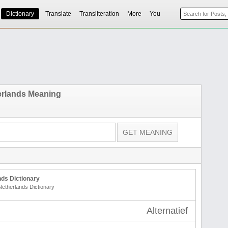
Dictionary
Translate
Transliteration
More
You
erlands Meaning
ds Dictionary
Netherlands Dictionary
Alternatief