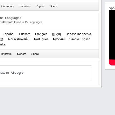
Spo
onal Languages
or
alternate
found in 15 Languages.
Español
Euskara
Français
한국어
Bahasa Indonesia
本語
‪Norsk (bokmål)‬
Português
Русский
Simple English
nska