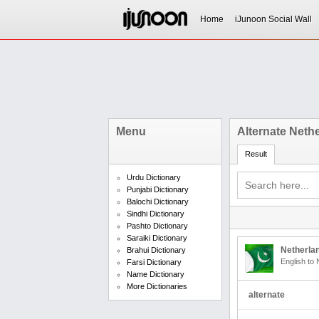
Home
iJunoon Social Wall
Menu
Alternate Neth
Result
Urdu Dictionary
Punjabi Dictionary
Balochi Dictionary
Sindhi Dictionary
Pashto Dictionary
Saraiki Dictionary
Netherlan
Brahui Dictionary
English to 
Farsi Dictionary
Name Dictionary
More Dictionaries
alternate