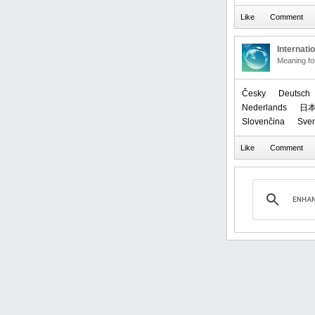
Internati
Meaning f
Česky
Deutsch
Nederlands
日
Slovenčina
Sve