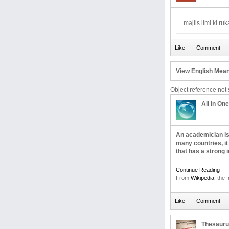
majlis ilmi ki ru
View English Mean
Object reference not s
All in One
An academician is a
many countries, it
that has a strong i
Continue Reading
From
Wikipedia
, the 
Thesaur