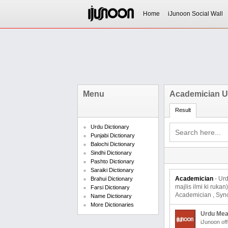
Home
iJunoon Social Wall
Menu
Academician U
Result
Urdu Dictionary
Punjabi Dictionary
Balochi Dictionary
Sindhi Dictionary
Pashto Dictionary
Saraiki Dictionary
Academician
- Urdu
Brahui Dictionary
majlis ilmi ki ruk
Farsi Dictionary
Academician , Syno
Name Dictionary
More Dictionaries
Urdu Mea
iJunoon off