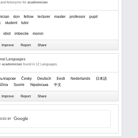
and Antonyms for
academician
ician
don
fellow
lecturer
master
professor
pupil
c
student
tutor
idiot
imbecile
moron
onal Languages
or
academician
found in 12 Languages.
ългарски
Česky
Deutsch
Eesti
Nederlands
日本語
ščina
Suomi
Українська
中文