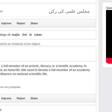
Spo
مجلس علمی کی رکن
kan
ings of:
majlis
ilmi
ki
rukan
et to an instance of an object.
 full member of an artistic, literary, or scientific academy. In
 is an honorific title used to denote a full member of an academy
nfluence on national scientific life.
free encyclopedia
us