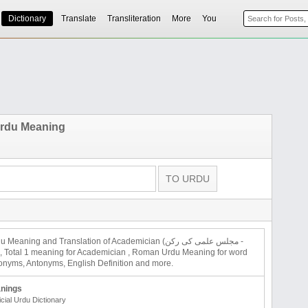
Dictionary
Translate
Transliteration
More
You
rdu Meaning
 Meaning and Translation of Academician (مجلس علمی کی رکن -
an), Total 1 meaning for Academician , Roman Urdu Meaning for word
nyms, Antonyms, English Definition and more.
nings
icial Urdu Dictionary