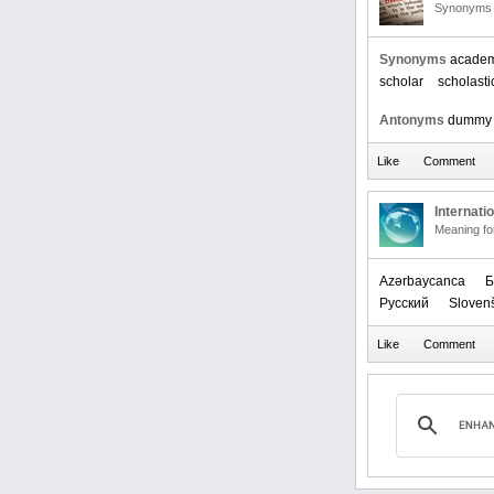
Synonyms 
Synonyms
academ
scholar
scholasti
Antonyms
dummy
Internati
Meaning f
Azərbaycanca
Б
Русский
Sloven