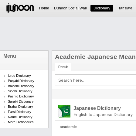
Home
iJunoon Social Wall
Dictionary
Translate
Academic Japanese Mean
Menu
Result
Urdu Dictionary
Punjabi Dictionary
Balochi Dictionary
Sindhi Dictionary
Pashto Dictionary
Saraiki Dictionary
Brahui Dictionary
Japanese Dictionary
Farsi Dictionary
English to Japanese Dictionary
Name Dictionary
More Dictionaries
academic