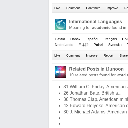
International Languages
Meaning for
academic
found in
Català
Dansk
Español
Français
Hrv
Nederlands
日本語
Polski
Svenska
Related Posts in iJunoon
10 related posts found for word
31 William C. Friday, American a
26 Jonathan Bate, British a...
38 Thomas Clap, American minis
42 Edward Holyoke, American c
30 J. Michael Adams, American a