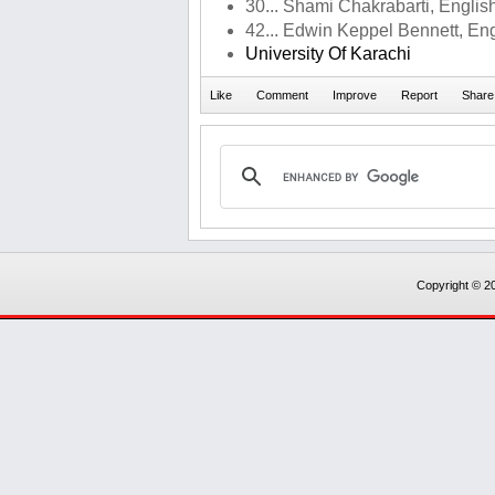
30... Shami Chakrabarti, English
42... Edwin Keppel Bennett, Engl
University Of Karachi
Copyright © 20