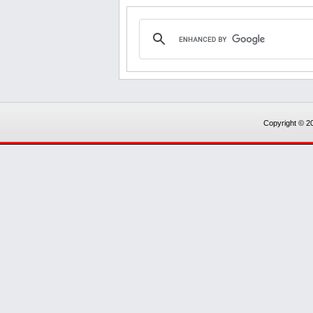
Copyright © 20