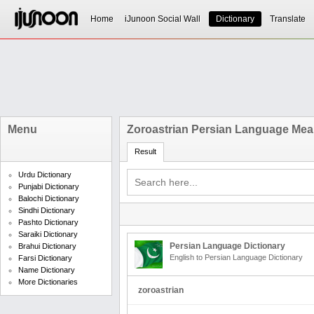
Home
iJunoon Social Wall
Dictionary
Translate
Menu
Zoroastrian Persian Language Mea
Result
Urdu Dictionary
Punjabi Dictionary
Balochi Dictionary
Sindhi Dictionary
Pashto Dictionary
Saraiki Dictionary
Persian Language Dictionary
Brahui Dictionary
English to Persian Language Dictionary
Farsi Dictionary
Name Dictionary
More Dictionaries
zoroastrian