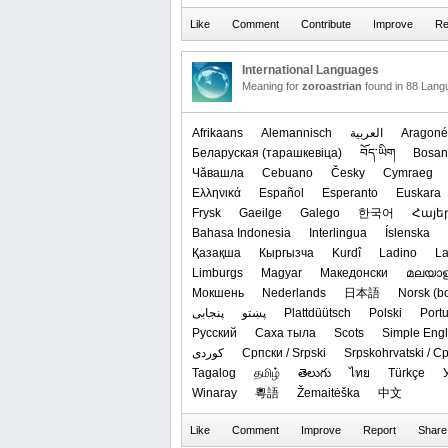
International Languages
Meaning for
zoroastrian
found in 88 Lang
Afrikaans
Alemannisch
العربیة
Aragoné
‪Беларуская (тарашкевіца)‬
བོད་ཡིག
Bosan
Чӑвашла
Cebuano
Česky
Cymraeg
Ελληνικά
Español
Esperanto
Euskara
Frysk
Gaeilge
Galego
한국어
Հայե
Bahasa Indonesia
Interlingua
Íslenska
Қазақша
Кыргызча
Kurdî
Ladino
La
Limburgs
Magyar
Македонски
മലയാള
Мокшень
Nederlands
日本語
‪Norsk (b
پنجابی
پښتو
Plattdüütsch
Polski
Port
Русский
Саха тыла
Scots
Simple Engl
کوردی
Српски / Srpski
Srpskohrvatski / 
Tagalog
தமிழ்
తెలుగు
ไทย
Türkçe
Winaray
粵語
Žemaitėška
中文