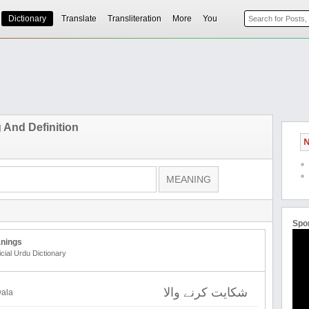
Dictionary
Translate
Transliteration
More
You
And Definition
N
Spo
nings
icial Urdu Dictionary
شکایت کرنے والا
wala