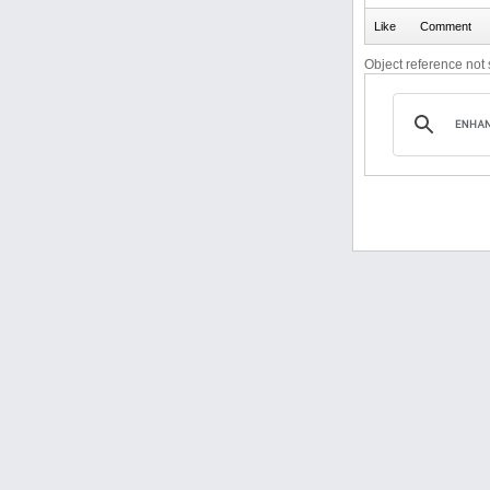
Object reference not s