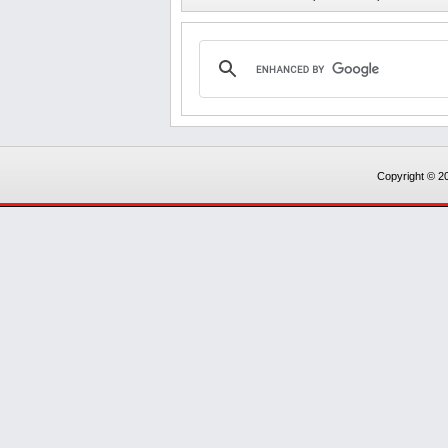
Copyright © 20