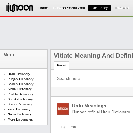
Home
iJunoon Social Wall
Dictionary
Translate
Vitiate Meaning And Defini
Menu
Result
Urdu Dictionary
Punjabi Dictionary
Balochi Dictionary
Sindhi Dictionary
Pashto Dictionary
Saraiki Dictionary
Brahui Dictionary
Urdu Meanings
Farsi Dictionary
iJunoon official Urdu Dictionary
Name Dictionary
More Dictionaries
bigaarna