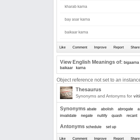
kharab karna
bay asar karna
baikaar karna
View English Meanings of:
bigaarna
baikaar
karna
Object reference not set to an instance
Thesaurus
Synonyms and Antonyms for
vit
Synonyms
abate
abolish
abrogate
a
invalidate
negate
nullify
quash
recant
Antonyms
schedule
set up