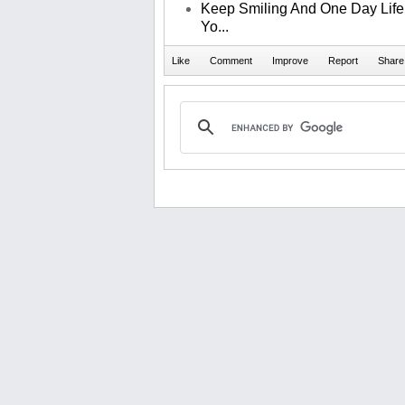
Keep Smiling And One Day Life 
Yo...