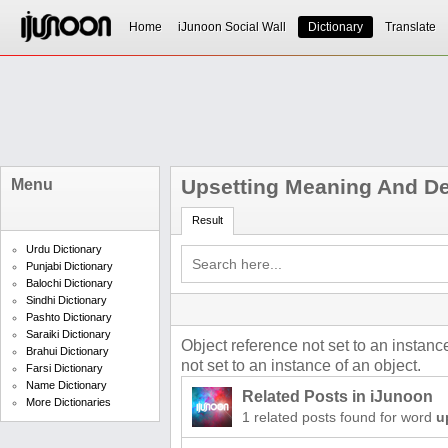
Home
iJunoon Social Wall
Dictionary
Translate
Upsetting Meaning And Def
Menu
Result
Urdu Dictionary
Punjabi Dictionary
Balochi Dictionary
Sindhi Dictionary
Pashto Dictionary
Saraiki Dictionary
Object reference not set to an instanc
Brahui Dictionary
not set to an instance of an object.
Farsi Dictionary
Name Dictionary
Related Posts in iJunoon
More Dictionaries
1 related posts found for word
u