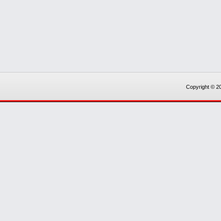
Copyright © 20