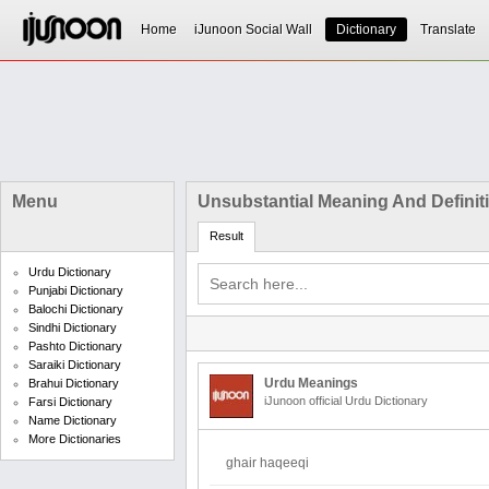
Home
iJunoon Social Wall
Dictionary
Translate
Menu
Unsubstantial Meaning And Definit
Result
Urdu Dictionary
Punjabi Dictionary
Balochi Dictionary
Sindhi Dictionary
Pashto Dictionary
Saraiki Dictionary
Urdu Meanings
Brahui Dictionary
iJunoon official Urdu Dictionary
Farsi Dictionary
Name Dictionary
More Dictionaries
ghair haqeeqi