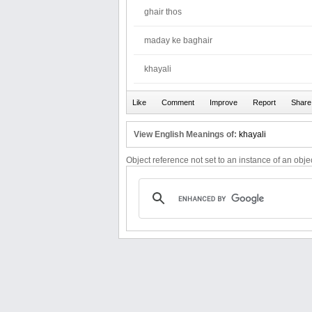
ghair thos
maday ke baghair
khayali
View English Meanings of:
khayali
Object reference not set to an instance of an objec