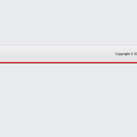
Copyright © 20