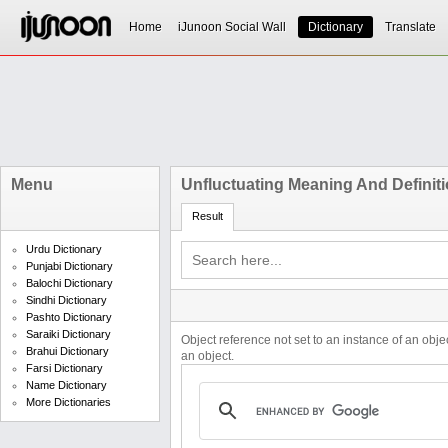
Home
iJunoon Social Wall
Dictionary
Translate
Menu
Unfluctuating Meaning And Definit
Result
Urdu Dictionary
Punjabi Dictionary
Balochi Dictionary
Sindhi Dictionary
Pashto Dictionary
Saraiki Dictionary
Object reference not set to an instance of an obje
Brahui Dictionary
an object.
Farsi Dictionary
Name Dictionary
More Dictionaries