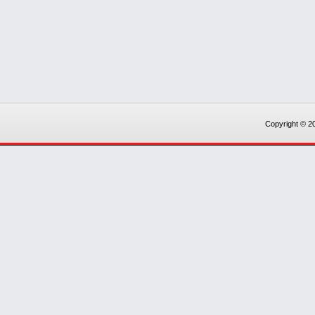
Copyright © 20