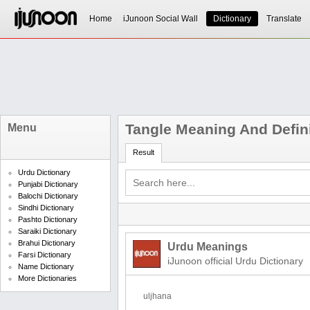
Home
iJunoon Social Wall
Dictionary
Translate
Tangle Meaning And Defin
Menu
Result
Urdu Dictionary
Punjabi Dictionary
Balochi Dictionary
Sindhi Dictionary
Pashto Dictionary
Saraiki Dictionary
Brahui Dictionary
Urdu Meanings
Farsi Dictionary
iJunoon official Urdu Dictionary
Name Dictionary
More Dictionaries
uljhana