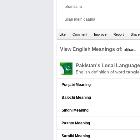
phansana
uljan mein daalna
View English Meanings of:
uljhana
Pakistan's Local Languag
English definition of word
tangle
Punjabi Meaning
Balochi Meaning
Sindhi Meaning
Pashto Meaning
Saraiki Meaning