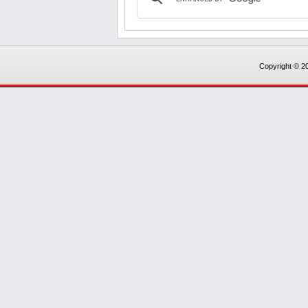
Copyright © 20