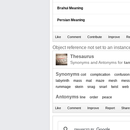
Brahui Meaning
Persian Meaning
Object reference not set to an instance
Thesaurus
Synonyms and Antonyms for
ta
Synonyms
coil
complication
confusion
labyrinth
mass
mat
maze
mesh
mess
rummage
skein
snag
snarl
twist
web
Antonyms
line
order
peace