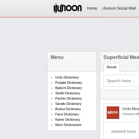
Home
iJunoon Social Wall
Menu
Superficial Me
Result
Urdu Dictionary
Punjabi Dictionary
Balochi Dictionary
Sindhi Dictionary
Pashto Dictionary
Saraiki Dictionary
Urdu Mea
Brahui Dictionary
iJunoon off
Farsi Dictionary
Name Dictionary
More Dictionaries
mamooli hona