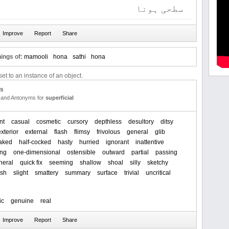
سطحی ہونا
ings of:
mamooli
hona
sathi
hona
et to an instance of an object.
us
and Antonyms for
superficial
nt
casual
cosmetic
cursory
depthless
desultory
ditsy
exterior
external
flash
flimsy
frivolous
general
glib
baked
half-cocked
hasty
hurried
ignorant
inattentive
ing
one-dimensional
ostensible
outward
partial
passing
heral
quick fix
seeming
shallow
shoal
silly
sketchy
ash
slight
smattery
summary
surface
trivial
uncritical
ic
genuine
real