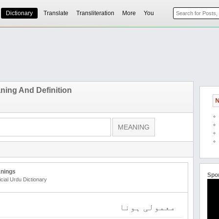
Dictionary
Translate
Transliteration
More
You
aning And Definition
N
nings
Spo
icial Urdu Dictionary
معمولی ہونا