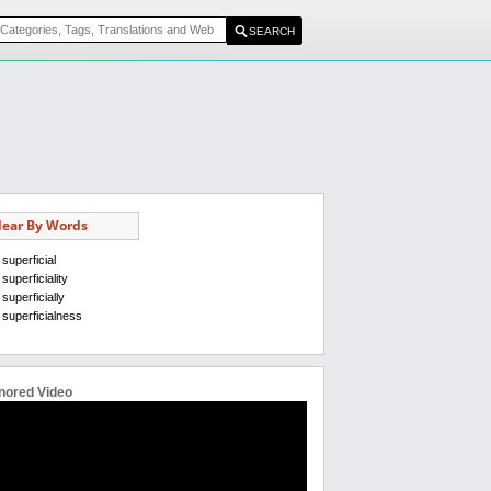
ear By Words
superficial
superficiality
superficially
superficialness
nored Video