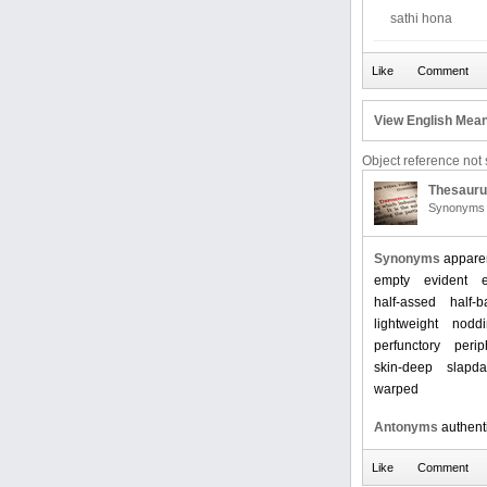
sathi hona
View English Mean
Object reference not s
Thesaur
Synonyms 
Synonyms
appare
empty
evident
half-assed
half-
lightweight
nodd
perfunctory
perip
skin-deep
slapd
warped
Antonyms
authent