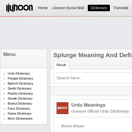
Home
iJunoon Social Wall
Dictionary
Translate
Splurge Meaning And Defi
Menu
Result
Urdu Dictionary
Punjabi Dictionary
Balochi Dictionary
Sindhi Dictionary
Pashto Dictionary
Saraiki Dictionary
Brahui Dictionary
Urdu Meanings
Farsi Dictionary
iJunoon official Urdu Dictionary
Name Dictionary
More Dictionaries
dhoom dhaam