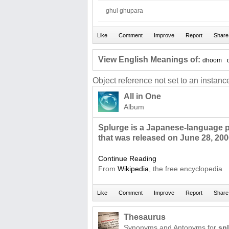
ghul ghupara
View English Meanings of:
dhoom
Object reference not set to an instance
All in One
Album
Splurge is a Japanese-language 
that was released on June 28, 200
Continue Reading
From
Wikipedia
, the free encyclopedia
Thesaurus
Synonyms and Antonyms for
sp