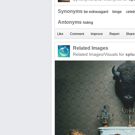
Synonyms
be extravagant
binge
celeb
Antonyms
hiding
Related Images
Related Images/Visuals for
splu