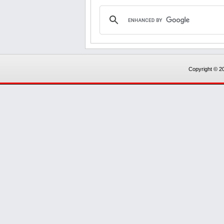
Copyright © 20