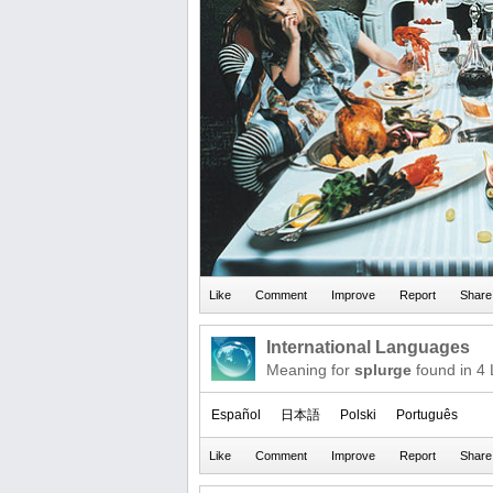
International Languages
Meaning for
splurge
found in 4
Español
日本語
Polski
Português