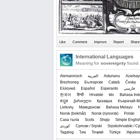
International Languages
Meaning for
sovereignty
found 
Alemannisch
العربیة
Asturianu
Azərbay
Brezhoneg
Български
Català
Česky
Ελληνικά
Español
Esperanto
فارسی
한국어
हिन्दी
Hrvatski
Ido
Bahasa Ind
ಕನ್ನಡ
ქართული
Қазақша
Къарачай-М
Lietuvių
Македонски
Bahasa Melayu
‪Norsk (bokmål)‬
‪Norsk (nynorsk)‬
Polski
Саха тыла
Scots
Shqip
Simple Englis
کوردی
Српски / Srpski
Srpskohrvatski / 
Tagalog
ไทย
Тоҷикӣ
Türkçe
Українс