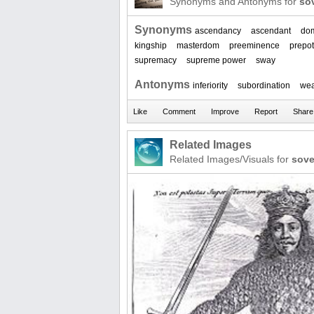
Synonyms and Antonyms for
so
Synonyms
ascendancy
ascendant
do
kingship
masterdom
preeminence
prepo
supremacy
supreme power
sway
Antonyms
inferiority
subordination
we
Related Images
Related Images/Visuals for
sove