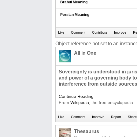
Brahui Meaning
Persian Meaning
Object reference not set to an instance
All in One
Sovereignty is understood in juris
and power of a governing body to 
interference from outside sources
Continue Reading
From
Wikipedia
, the free encyclopedia
Thesaurus