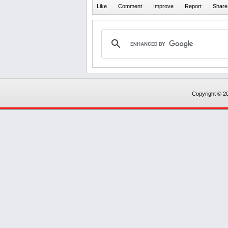
Copyright © 20