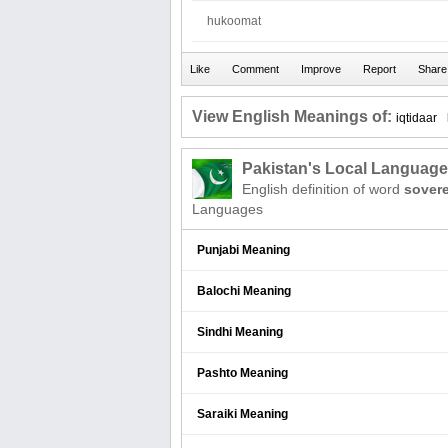
hukoomat
View English Meanings of:
iqtidaar
Pakistan's Local Languag
English definition of word
sover
Languages
Punjabi Meaning
Balochi Meaning
Sindhi Meaning
Pashto Meaning
Saraiki Meaning