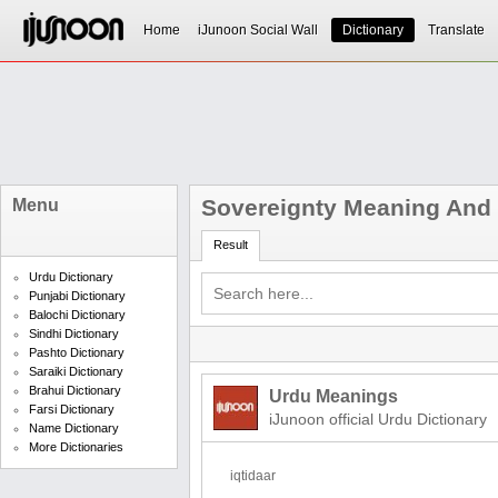
Home
iJunoon Social Wall
Dictionary
Translate
Sovereignty Meaning And 
Menu
Result
Urdu Dictionary
Punjabi Dictionary
Balochi Dictionary
Sindhi Dictionary
Pashto Dictionary
Saraiki Dictionary
Brahui Dictionary
Urdu Meanings
Farsi Dictionary
iJunoon official Urdu Dictionary
Name Dictionary
More Dictionaries
iqtidaar