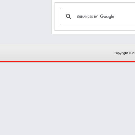
Copyright © 20