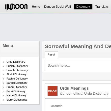
Home
iJunoon Social Wall
Dictionary
Translate
Sorrowful Meaning And Def
Menu
Result
Urdu Dictionary
Punjabi Dictionary
Balochi Dictionary
Sindhi Dictionary
Pashto Dictionary
Saraiki Dictionary
Brahui Dictionary
Urdu Meanings
Farsi Dictionary
iJunoon official Urdu Dictionary
Name Dictionary
More Dictionaries
aazurda