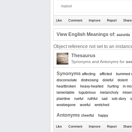
malool
View English Meanings of:
aazurda
Object reference not set to an instance
Thesaurus
Synonyms and Antonyms for
so
Synonyms
affecting
afflicted
bummed 
disconsolate
distressing
doleful
dolent
heartbroken
heavy-hearted
hurting
in mo
lamentable
lugubrious
melancholy
miser
plaintive
rueful
ruthful
sad
sob story
s
woebegone
woeful
wretched
Antonyms
cheerful
happy