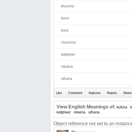
khurcha
korni
bara
chamcha
kafgheer
nikalna
uthana
View English Meanings of:
kufcha
kafgheer
nikalna
uthana
Object reference not set to an instance