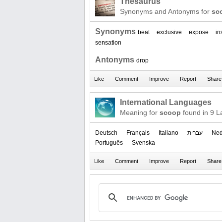
Thesaurus
Synonyms and Antonyms for
sc
Synonyms
beat
exclusive
expose
in
sensation
Antonyms
drop
International Languages
Meaning for
scoop
found in 9 
Deutsch
Français
Italiano
עברית
Ned
Português
Svenska