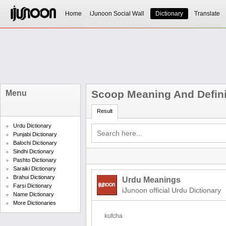
Home
iJunoon Social Wall
Dictionary
Translate
Scoop Meaning And Defini
Menu
Result
Urdu Dictionary
Punjabi Dictionary
Balochi Dictionary
Sindhi Dictionary
Pashto Dictionary
Saraiki Dictionary
Brahui Dictionary
Urdu Meanings
Farsi Dictionary
iJunoon official Urdu Dictionary
Name Dictionary
More Dictionaries
kufcha