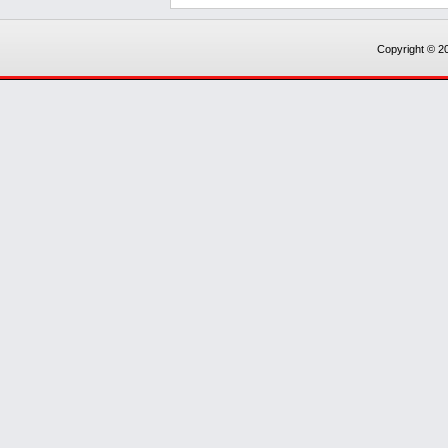
Copyright © 20