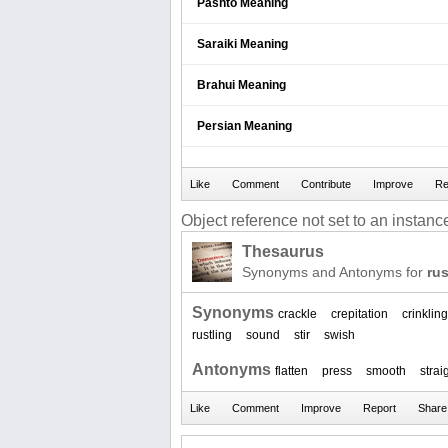
Pashto Meaning
Saraiki Meaning
Brahui Meaning
Persian Meaning
Object reference not set to an instance
Thesaurus
Synonyms and Antonyms for
rus
Synonyms
crackle
crepitation
crinkling
rustling
sound
stir
swish
Antonyms
flatten
press
smooth
strai