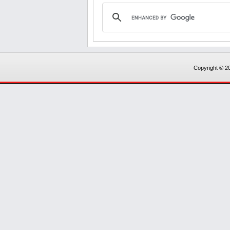
Copyright © 20