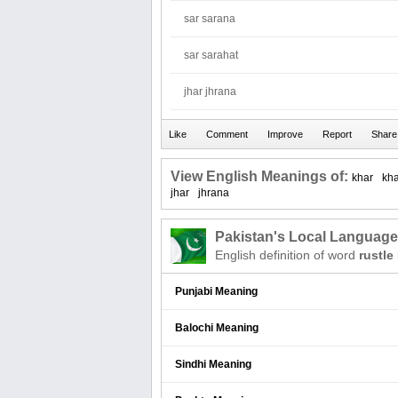
sar sarana
sar sarahat
jhar jhrana
View English Meanings of:
khar
kh
jhar
jhrana
Pakistan's Local Languag
English definition of word
rustle
Punjabi Meaning
Balochi Meaning
Sindhi Meaning