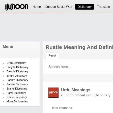
Home
iJunoon Social Wall
Dictionary
Translate
Rustle Meaning And Defini
Menu
Result
Urdu Dictionary
Punjabi Dictionary
Balochi Dictionary
Sindhi Dictionary
Pashto Dictionary
Saraiki Dictionary
Brahui Dictionary
Urdu Meanings
Farsi Dictionary
iJunoon official Urdu Dictionary
Name Dictionary
More Dictionaries
khar kharaana