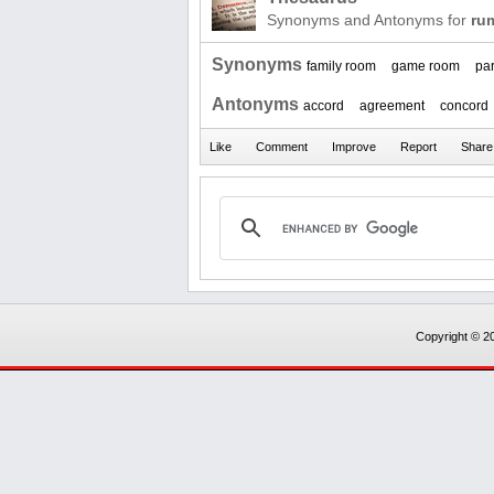
Synonyms and Antonyms for
ru
Synonyms
family room
game room
pa
Antonyms
accord
agreement
concord
Copyright © 20