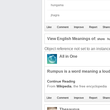
hungama
jhagra
View English Meanings of:
shore
h
Object reference not set to an instance
All in One
Rumpus is a word meaning a loud
Continue Reading
From
Wikipedia
, the free encyclopedia
Thesaurus