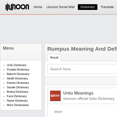
Home
iJunoon Social Wall
Dictionary
Translate
Rumpus Meaning And Defi
Menu
Result
Urdu Dictionary
Punjabi Dictionary
Balochi Dictionary
Sindhi Dictionary
Pashto Dictionary
Saraiki Dictionary
Brahui Dictionary
Urdu Meanings
Farsi Dictionary
iJunoon official Urdu Dictionary
Name Dictionary
More Dictionaries
shore