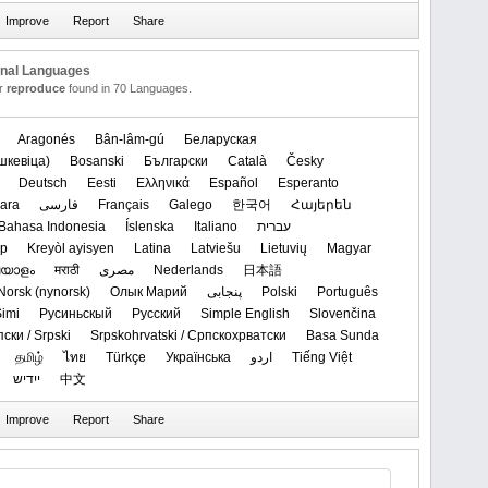
onal Languages
or
reproduce
found in 70 Languages.
Aragonés
Bân-lâm-gú
Беларуская
кевіца)‬
Bosanski
Български
Català
Česky
Deutsch
Eesti
Ελληνικά
Español
Esperanto
ara
فارسی
Français
Galego
한국어
Հայերեն
Bahasa Indonesia
Íslenska
Italiano
עברית
ар
Kreyòl ayisyen
Latina
Latviešu
Lietuvių
Magyar
യാളം
मराठी
مصرى
Nederlands
日本語
‪Norsk (nynorsk)‬
Олык Марий
پنجابی
Polski
Português
imi
Русиньскый
Русский
Simple English
Slovenčina
ски / Srpski
Srpskohrvatski / Српскохрватски
Basa Sunda
தமிழ்
ไทย
Türkçe
Українська
اردو
Tiếng Việt
ייִדיש
中文