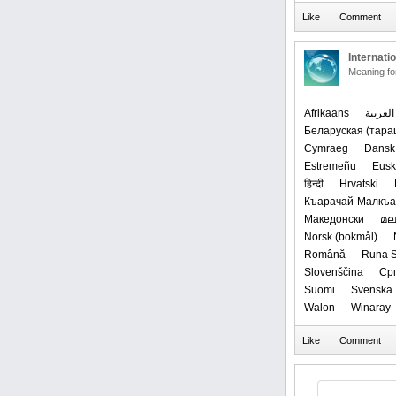
Internati
Meaning f
Afrikaans
العربیة
‪Беларуская (тараш
Cymraeg
Dansk
Estremeñu
Eusk
हिन्दी
Hrvatski
Къарачай-Малкъ
Македонски
മല
‪Norsk (bokmål)‬
Română
Runa S
Slovenščina
Срп
Suomi
Svenska
Walon
Winaray