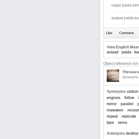
naqal paida kar
aulaad paida ka
View English Mean
aulaad
paida
ka
Object reference not s
Thesaur
Synonyms 
Synonyms
carbon
engross
follow
mirror
parallel
reawaken
recoun
repeat
replicate
type
xerox
Antonyms
destroy