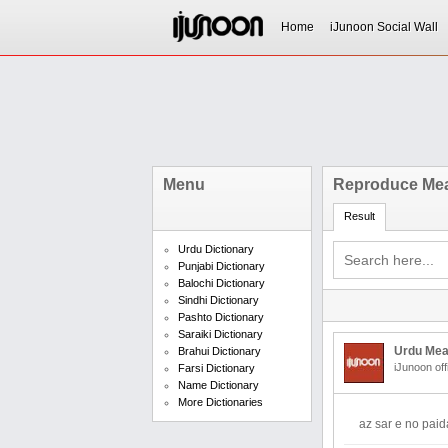
Home
iJunoon Social Wall
Menu
Reproduce Mea
Result
Urdu Dictionary
Punjabi Dictionary
Balochi Dictionary
Sindhi Dictionary
Pashto Dictionary
Saraiki Dictionary
Urdu Mea
Brahui Dictionary
iJunoon off
Farsi Dictionary
Name Dictionary
More Dictionaries
az sar e no pai