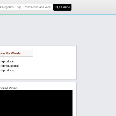
ear By Words
reproduce
reproduceable
reproducer
nored Video