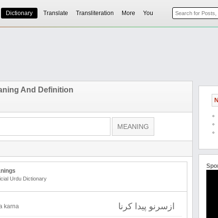
Dictionary
Translate
Transliteration
More
You
ning And Definition
N
Spo
nings
icial Urdu Dictionary
ازسرنو پیدا کرنا
da karna