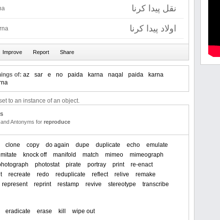
نقل پیدا کرنا
na
اولاد پیدا کرنا
rna
ings of:
az
sar
e
no
paida
karna
naqal
paida
karna
rna
et to an instance of an object.
us
and Antonyms for
reproduce
clone
copy
do again
dupe
duplicate
echo
emulate
imitate
knock off
manifold
match
mimeo
mimeograph
photograph
photostat
pirate
portray
print
re-enact
t
recreate
redo
reduplicate
reflect
relive
remake
represent
reprint
restamp
revive
stereotype
transcribe
eradicate
erase
kill
wipe out