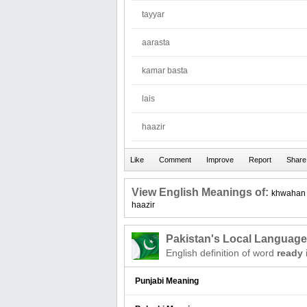
tayyar
aarasta
kamar basta
lais
haazir
View English Meanings of:
khwahan
haazir
Pakistan's Local Languag
English definition of word
ready
Punjabi Meaning