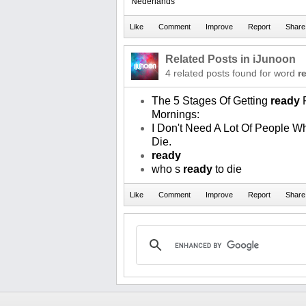
Nederlands
Related Posts in iJunoon
4 related posts found for word
r
The 5 Stages Of Getting
ready
F
Mornings:
I Don't Need A Lot Of People W
Die.
ready
who s
ready
to die