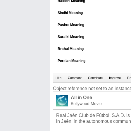
Balochi Meaning
Sindhi Meaning
Pashto Meaning
Saraiki Meaning
Brahui Meaning
Persian Meaning
Object reference not set to an instance
All in One
Bollywood Movie
Real Jaén Club de Fútbol, S.A.D. is
in Jaén, in the autonomous communi