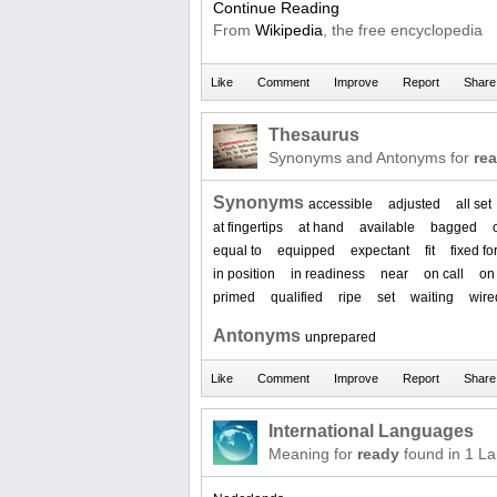
Continue Reading
From
Wikipedia
, the free encyclopedia
Thesaurus
Synonyms and Antonyms for
re
Synonyms
accessible
adjusted
all set
at fingertips
at hand
available
bagged
equal to
equipped
expectant
fit
fixed fo
in position
in readiness
near
on call
on
primed
qualified
ripe
set
waiting
wire
Antonyms
unprepared
International Languages
Meaning for
ready
found in 1 L