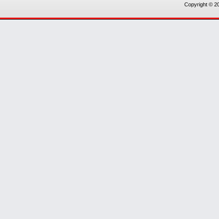
Copyright © 20