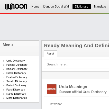
Home
iJunoon Social Wall
Dictionary
Translate
Ready Meaning And Defini
Menu
Result
Urdu Dictionary
Punjabi Dictionary
Balochi Dictionary
Sindhi Dictionary
Pashto Dictionary
Saraiki Dictionary
Brahui Dictionary
Urdu Meanings
Farsi Dictionary
iJunoon official Urdu Dictionary
Name Dictionary
More Dictionaries
khwahan