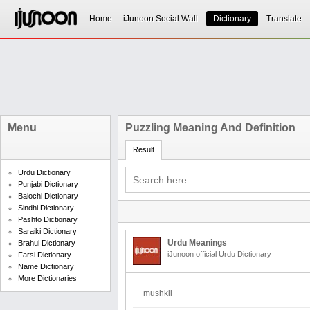
Home
iJunoon Social Wall
Dictionary
Translate
Menu
Puzzling Meaning And Definition
Result
Urdu Dictionary
Punjabi Dictionary
Balochi Dictionary
Sindhi Dictionary
Pashto Dictionary
Saraiki Dictionary
Urdu Meanings
Brahui Dictionary
iJunoon official Urdu Dictionary
Farsi Dictionary
Name Dictionary
More Dictionaries
mushkil