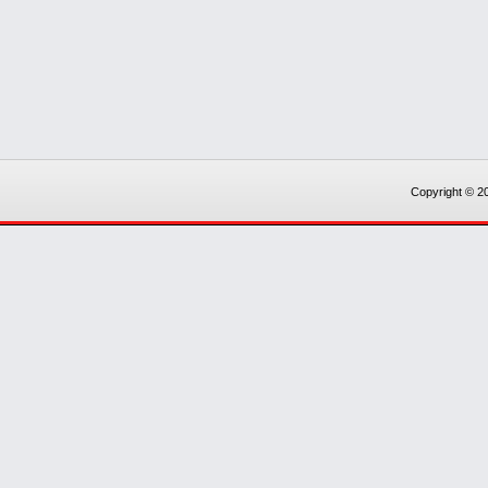
Copyright © 20