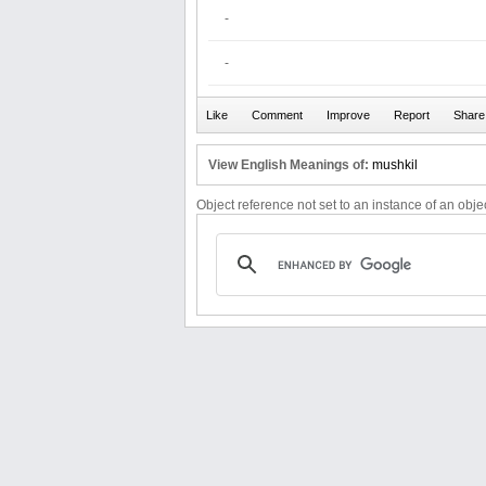
-
-
View English Meanings of:
mushkil
Object reference not set to an instance of an objec