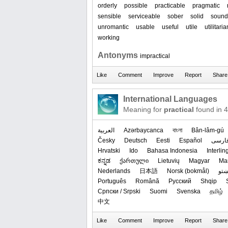
orderly
possible
practicable
pragmatic
sensible
serviceable
sober
solid
sound
unromantic
usable
useful
utile
utilitaria
working
Antonyms
impractical
International Languages
Meaning for
practical
found in 
العربیة
Azərbaycanca
বাংলা
Bân-lâm-gú
Česky
Deutsch
Eesti
Español
فارس
Hrvatski
Ido
Bahasa Indonesia
Interli
ಕನ್ನಡ
ქართული
Lietuvių
Magyar
Ма
Nederlands
日本語
‪Norsk (bokmål)‬
پښت
Português
Română
Русский
Shqip
Српски / Srpski
Suomi
Svenska
தமிழ்
中文