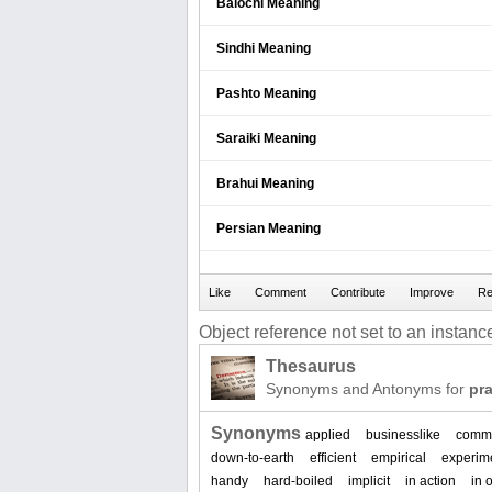
Balochi Meaning
Sindhi Meaning
Pashto Meaning
Saraiki Meaning
Brahui Meaning
Persian Meaning
Object reference not set to an instance
Thesaurus
Synonyms and Antonyms for
pra
Synonyms
applied
businesslike
commo
down-to-earth
efficient
empirical
experim
handy
hard-boiled
implicit
in action
in 