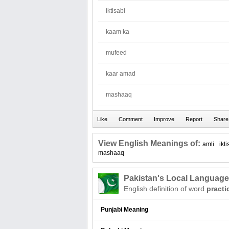
iktisabi
kaam ka
mufeed
kaar amad
mashaaq
View English Meanings of:
amli
ikti
mashaaq
Pakistan's Local Languag
English definition of word
practi
Punjabi Meaning