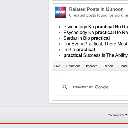
Related Posts in iJunoon
6 related posts found for word
p
Psychology Ka
practical
Ho Ra
Psychology Ka
practical
Ho Ra
Sardar In Bio
practical
For Every Practical, There Must
In Bio
practical
practical
Success Is The Ability
Copyright © 20