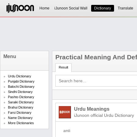
Home
iJunoon Social Wall
Dictionary
Translate
Practical Meaning And Def
Menu
Result
Urdu Dictionary
Punjabi Dictionary
Balochi Dictionary
Sindhi Dictionary
Pashto Dictionary
Saraiki Dictionary
Brahui Dictionary
Urdu Meanings
Farsi Dictionary
iJunoon official Urdu Dictionary
Name Dictionary
More Dictionaries
amli