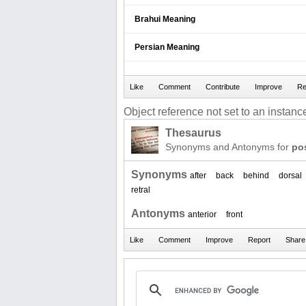
Brahui Meaning
Persian Meaning
Object reference not set to an instance
Thesaurus
Synonyms and Antonyms for
pos
Synonyms
after
back
behind
dorsal
retral
Antonyms
anterior
front