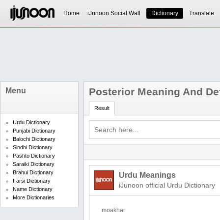
Home
iJunoon Social Wall
Dictionary
Translate
Posterior Meaning And Def
Menu
Result
Urdu Dictionary
Punjabi Dictionary
Balochi Dictionary
Sindhi Dictionary
Pashto Dictionary
Saraiki Dictionary
Brahui Dictionary
Urdu Meanings
Farsi Dictionary
iJunoon official Urdu Dictionary
Name Dictionary
More Dictionaries
moakhar