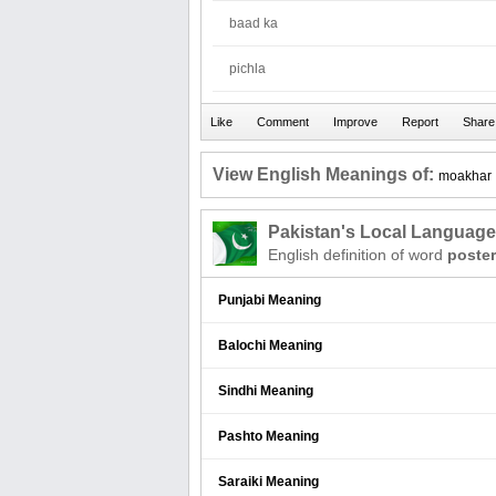
baad ka
pichla
View English Meanings of:
moakhar
Pakistan's Local Languag
English definition of word
poster
Punjabi Meaning
Balochi Meaning
Sindhi Meaning
Pashto Meaning
Saraiki Meaning