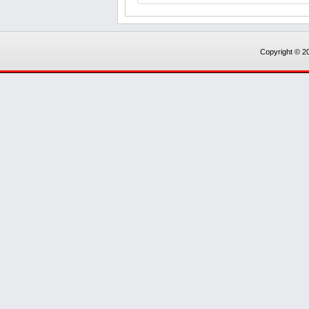
Copyright © 20