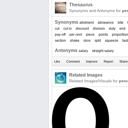
Thesaurus
Synonyms and Antonyms for
pe
Synonyms
allotment
allowance
bite
cut
cut in
discount
division
duty
end
pay-off
per cent
piece
points
proportion
section
shake
slice
split
squeeze
tas
Antonyms
salary
straight salary
Related Images
Related Images/Visuals for
perc