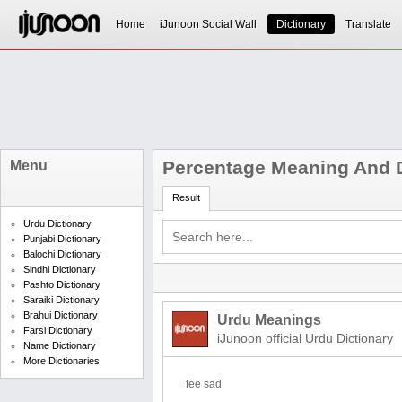
Home
iJunoon Social Wall
Dictionary
Translate
Percentage Meaning And D
Menu
Result
Urdu Dictionary
Punjabi Dictionary
Balochi Dictionary
Sindhi Dictionary
Pashto Dictionary
Saraiki Dictionary
Brahui Dictionary
Urdu Meanings
Farsi Dictionary
iJunoon official Urdu Dictionary
Name Dictionary
More Dictionaries
fee sad