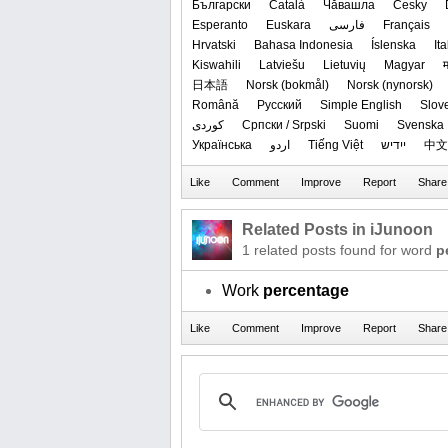
Български
Català
Чӑвашла
Česky
Esperanto
Euskara
فارسی
Français
Hrvatski
Bahasa Indonesia
Íslenska
It
Kiswahili
Latviešu
Lietuvių
Magyar
म
日本語
‪Norsk (bokmål)‬
‪Norsk (nynorsk)‬
Română
Русский
Simple English
Slov
کوردی
Српски / Srpski
Suomi
Svenska
Українська
اردو
Tiếng Việt
ייִדיש
中文
Related Posts in iJunoon
1 related posts found for word
p
Work
percentage