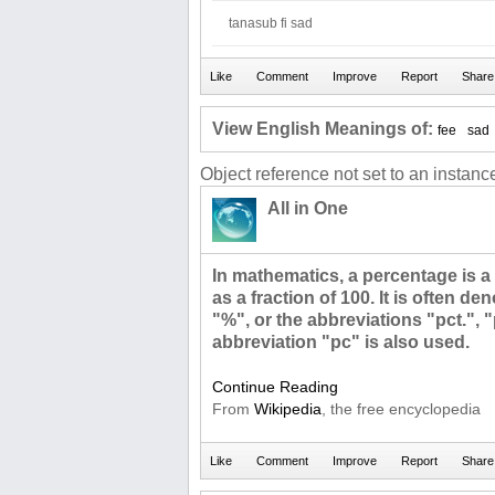
tanasub fi sad
View English Meanings of:
fee
sad
Object reference not set to an instance
All in One
In mathematics, a percentage is a
as a fraction of 100. It is often d
"%", or the abbreviations "pct.", 
abbreviation "pc" is also used.
Continue Reading
From
Wikipedia
, the free encyclopedia