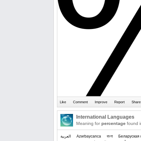
International Languages
Meaning for
percentage
found i
العربیة
Azərbaycanca
বাংলা
‪Беларуская 