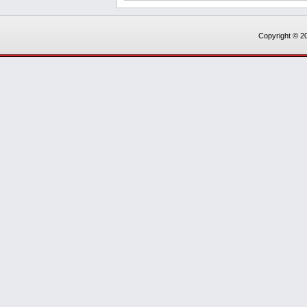
Copyright © 20