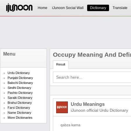
Home
iJunoon Social Wall
Dictionary
Translate
Occupy Meaning And Defin
Menu
Result
Urdu Dictionary
Punjabi Dictionary
Balochi Dictionary
Sindhi Dictionary
Pashto Dictionary
Saraiki Dictionary
Brahui Dictionary
Urdu Meanings
Farsi Dictionary
iJunoon official Urdu Dictionary
Name Dictionary
More Dictionaries
qabza karna