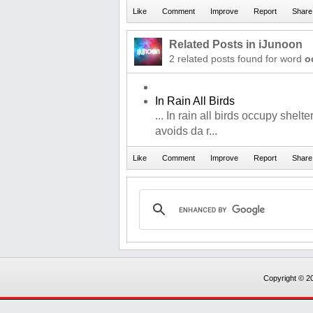
Related Posts in iJunoon
2 related posts found for word
o
In Rain All Birds
... In rain all birds occupy shelt
avoids da r...
Copyright © 20