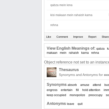
qabza mein lena
kisi makaan mein rahaish karna
rehna
View English Meanings of:
qabza
k
makaan
mein
rahaish
karna
rehna
Object reference not set to an instance
Thesaurus
Synonyms and Antonyms for
oc
Synonyms
absorb
amuse
attend
bu
engross
entertain
fill
hold attention
imm
keep occupied
monopolize
preoccupy
so
Antonyms
leave
quit