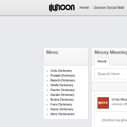
Home
iJunoon Social Wall
Menu
Mousy Meaning
Result
Urdu Dictionary
Punjabi Dictionary
Balochi Dictionary
Sindhi Dictionary
Pashto Dictionary
Saraiki Dictionary
Urdu Mea
Brahui Dictionary
iJunoon off
Farsi Dictionary
Name Dictionary
More Dictionaries
choohon ka gha