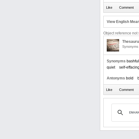
View English Mean
Object reference not s
Thesaur
Synonyms 
Synonyms
bashful
quiet
self-effacin
Antonyms
bold