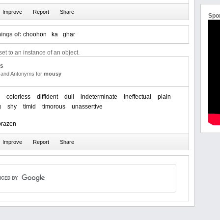
Spo
ings of:
choohon
ka
ghar
et to an instance of an object.
us
and Antonyms for
mousy
colorless
diffident
dull
indeterminate
ineffectual
plain
g
shy
timid
timorous
unassertive
brazen