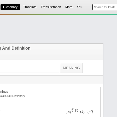
Dictionary
Translate
Transliteration
More
You
 And Definition
nings
icial Urdu Dictionary
چوہوں کا گھر
r