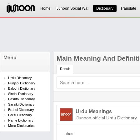
Home
iJunoon Social Wall
Dictionary
Translate
Main Meaning And Definit
Menu
Result
Urdu Dictionary
Punjabi Dictionary
Balochi Dictionary
Sindhi Dictionary
Pashto Dictionary
Saraiki Dictionary
Brahui Dictionary
Urdu Meanings
Farsi Dictionary
iJunoon official Urdu Dictionary
Name Dictionary
More Dictionaries
ahem