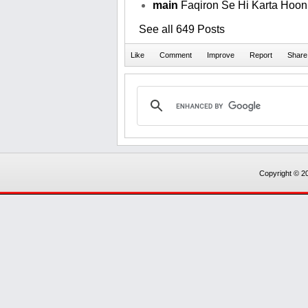
main
Faqiron Se Hi Karta Hoon T
See all 649 Posts
Copyright © 20