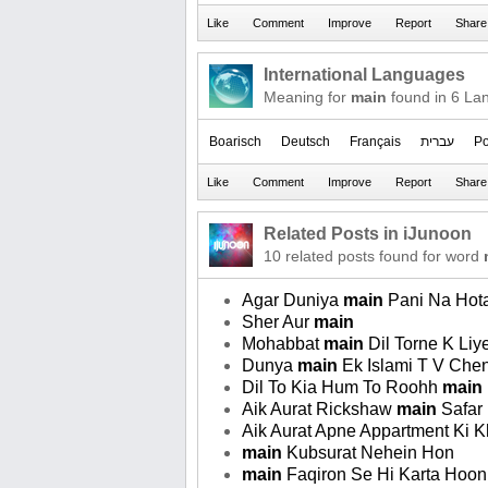
International Languages
Meaning for
main
found in 6 La
Boarisch
Deutsch
Français
עברית
Po
Related Posts in iJunoon
10 related posts found for word
Agar Duniya
main
Pani Na Hota
Sher Aur
main
Mohabbat
main
Dil Torne K Liye
Dunya
main
Ek Islami T V Che
Dil To Kia Hum To Roohh
main
Aik Aurat Rickshaw
main
Safar 
Aik Aurat Apne Appartment Ki K
main
Kubsurat Nehein Hon
main
Faqiron Se Hi Karta Hoon T