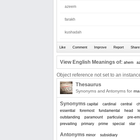
azeem
farakh
kushadah
View English Meanings of:
ahem
a
Object reference not set to an instance
Thesaurus
Synonyms and Antonyms for
ma
Synonyms
capital
cardinal
central
ch
essential
foremost
fundamental
head
l
outstanding
paramount
particular
pre-em
prevailing
primary
prime
special
star
Antonyms
minor
subsidiary