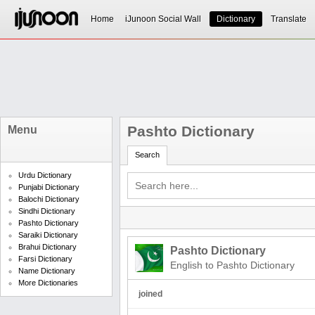
Home
iJunoon Social Wall
Dictionary
Translate
Pashto Dictionary
Menu
Search
Urdu Dictionary
Punjabi Dictionary
Balochi Dictionary
Sindhi Dictionary
Pashto Dictionary
Saraiki Dictionary
Brahui Dictionary
Pashto Dictionary
Farsi Dictionary
English to Pashto Dictionary
Name Dictionary
More Dictionaries
joined