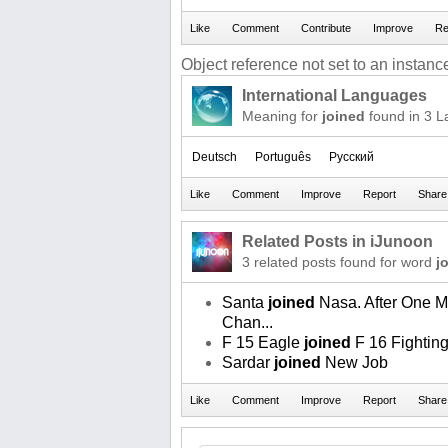
Object reference not set to an instance
International Languages
Meaning for
joined
found in 3 
Deutsch
Português
Русский
Related Posts in iJunoon
3 related posts found for word
j
Santa
joined
Nasa. After One 
Chan...
F 15 Eagle
joined
F 16 Fightin
Sardar
joined
New Job