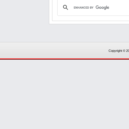
Copyright © 20