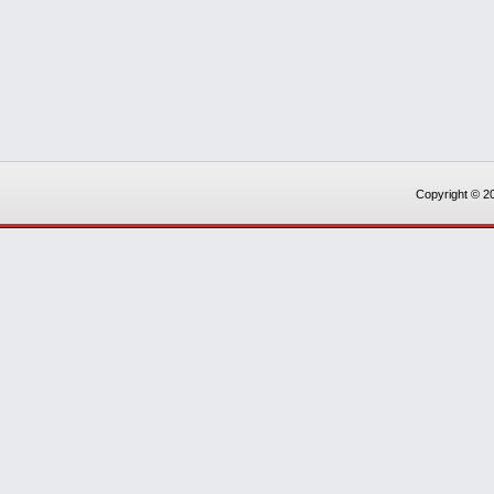
Copyright © 20