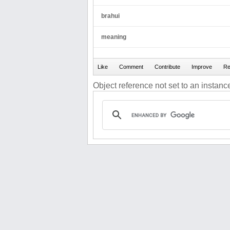
brahui
meaning
Object reference not set to an instance