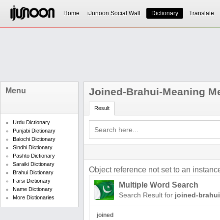
Home
iJunoon Social Wall
Dictionary
Translate
Joined-Brahui-Meaning Me
Menu
Result
Urdu Dictionary
Punjabi Dictionary
Balochi Dictionary
Sindhi Dictionary
Pashto Dictionary
Saraiki Dictionary
Object reference not set to an instance
Brahui Dictionary
Farsi Dictionary
Multiple Word Search
Name Dictionary
Search Result for
joined-brahu
More Dictionaries
joined