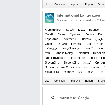
International Languages
Meaning for
iota
found in 62 La
Alemannisch
العربیة
ܐܪܡܝܐ
Boarisch
Català
Česky
Cymraeg
Dansk
Deut
Esperanto
Estremeñu
Euskara
فارسی
Galego
한국어
Hrvatski
Bahasa Indone
ქართული
Kreyòl ayisyen
Kurdî
Latina
मराठी
Bahasa Melayu
Nāhuatl
Nederla
‪Norsk (nynorsk)‬
Plattdüütsch
Polski
Po
Slovenčina
Slovenščina
کوردی
Српски 
Srpskohrvatski / Српскохрватски
Suomi
Українська
Winaray
吴语
粵語
中文