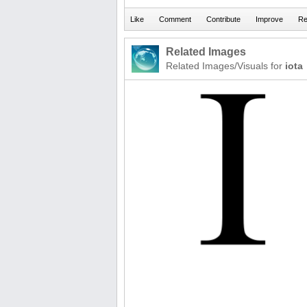
Related Images
Related Images/Visuals for
iota