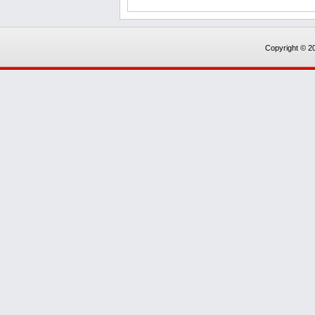
Copyright © 20