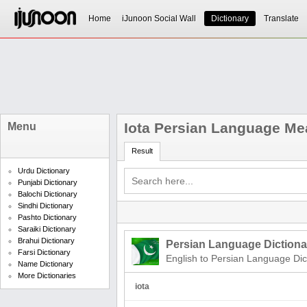
Home
iJunoon Social Wall
Dictionary
Translate
Iota Persian Language Me
Menu
Result
Urdu Dictionary
Punjabi Dictionary
Balochi Dictionary
Sindhi Dictionary
Pashto Dictionary
Saraiki Dictionary
Brahui Dictionary
Persian Language Dictiona
Farsi Dictionary
English to Persian Language Dic
Name Dictionary
More Dictionaries
iota