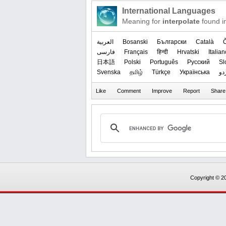
International Languages
Meaning for
interpolate
found i
العربیة
Bosanski
Български
Català
فارسی
Français
हिन्दी
Hrvatski
Italian
日本語
Polski
Português
Русский
Sl
Svenska
தமிழ்
Türkçe
Українська
ار
Copyright © 20