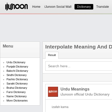
Home
iJunoon Social Wall
Dictionary
Translate
Interpolate Meaning And D
Menu
Result
Urdu Dictionary
Punjabi Dictionary
Balochi Dictionary
Sindhi Dictionary
Pashto Dictionary
Saraiki Dictionary
Brahui Dictionary
Urdu Meanings
Farsi Dictionary
iJunoon official Urdu Dictionary
Name Dictionary
More Dictionaries
izafah karna