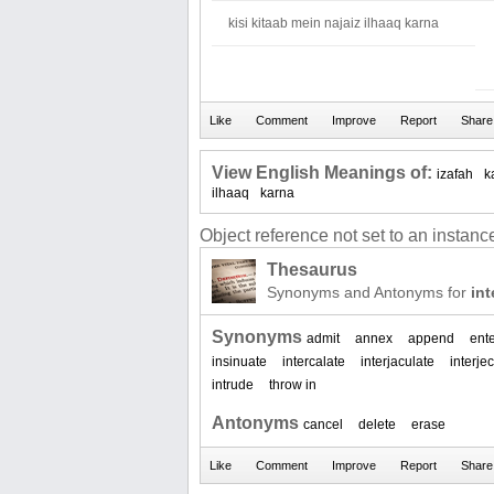
kisi kitaab mein najaiz ilhaaq karna
View English Meanings of:
izafah
k
ilhaaq
karna
Object reference not set to an instance
Thesaurus
Synonyms and Antonyms for
int
Synonyms
admit
annex
append
ent
insinuate
intercalate
interjaculate
interjec
intrude
throw in
Antonyms
cancel
delete
erase