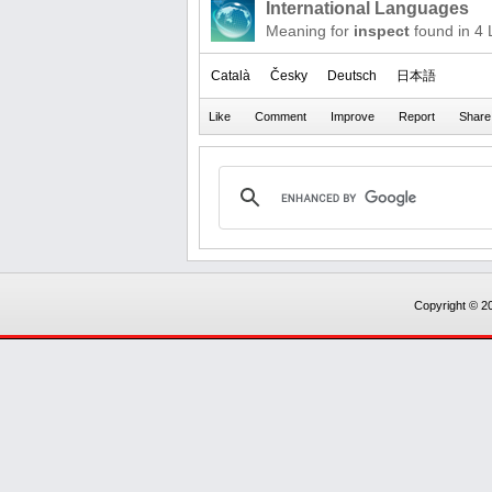
International Languages
Meaning for
inspect
found in 4
Català
Česky
Deutsch
日本語
Copyright © 20