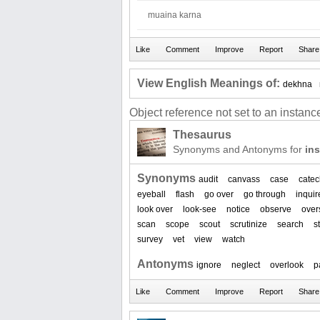
muaina karna
View English Meanings of:
dekhna
Object reference not set to an instance
Thesaurus
Synonyms and Antonyms for
in
Synonyms
audit
canvass
case
catec
eyeball
flash
go over
go through
inquir
look over
look-see
notice
observe
over
scan
scope
scout
scrutinize
search
s
survey
vet
view
watch
Antonyms
ignore
neglect
overlook
p