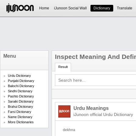
Home
iJunoon Social Wall
Dictionary
Translate
Inspect Meaning And Defin
Menu
Result
Urdu Dictionary
Punjabi Dictionary
Balochi Dictionary
Sindhi Dictionary
Pashto Dictionary
Saraiki Dictionary
Brahui Dictionary
Urdu Meanings
Farsi Dictionary
iJunoon official Urdu Dictionary
Name Dictionary
More Dictionaries
dekhna